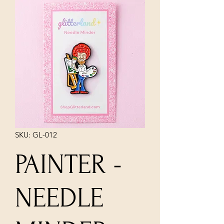
SKU: GL-012
PAINTER -
NEEDLE