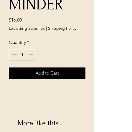
MINDER
Price
$16.00
Excluding Sales Tax
|
Shipping Policy
Quantity
*
Add to Cart
More like this...