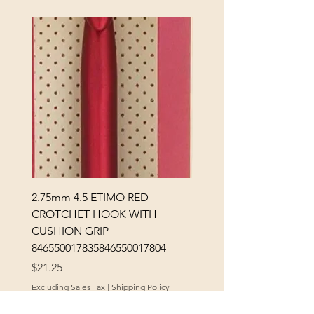
2.75mm 4.5 ETIMO RED
REX MANNING DAY PL
CROTCHET HOOK WITH
SOCK YARN
CUSHION GRIP
Price
$32.00
846550017835846550017804
Excluding Sales Tax
Price
$21.25
Excluding Sales Tax
|
Shipping Policy