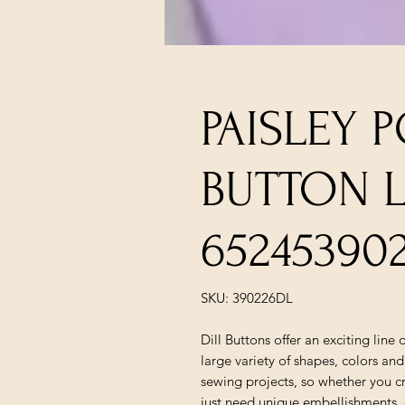
PAISLEY 
BUTTON L
65245390
SKU: 390226DL
Dill Buttons offer an exciting line
large variety of shapes, colors and
sewing projects, so whether you c
just need unique embellishments, c