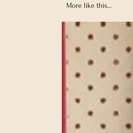
More like this...