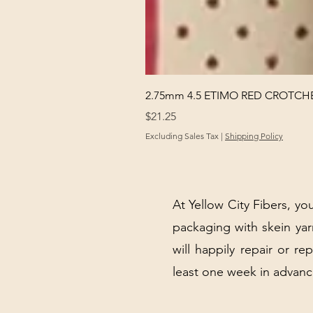
2.75mm 4.5 ETIMO RED CROTCHE
Price
$21.25
Excluding Sales Tax
|
Shipping Policy
At Yellow City Fibers, you
packaging with skein y
will happily repair or re
least one week in advanc