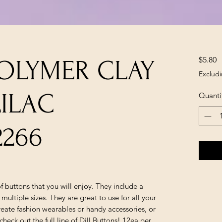
P
$5.80
POLYMER CLAY
Excludi
ILAC
Quanti
2266
 of buttons that you will enjoy. They include a
 multiple sizes. They are great to use for all your
reate fashion wearables or handy accessories, or
heck out the full line of Dill Buttons! 12ea per