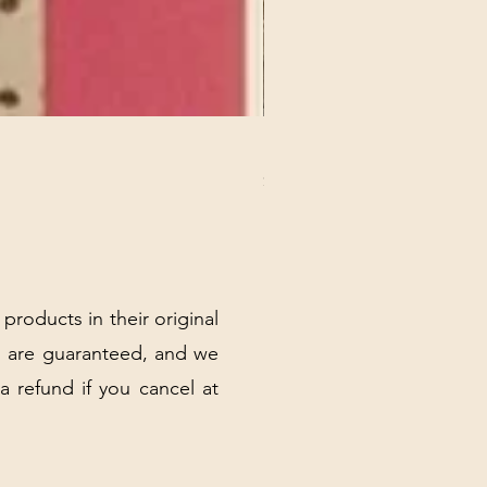
REX MANNING DAY PLUSH 
Price
$32.00
Excluding Sales Tax
|
Shipping Policy
 products in their original
 are guaranteed, and we
 a refund if you cancel at