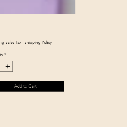
rice
ng Sales Tax
|
Shipping Policy
ty
*
Add to Cart