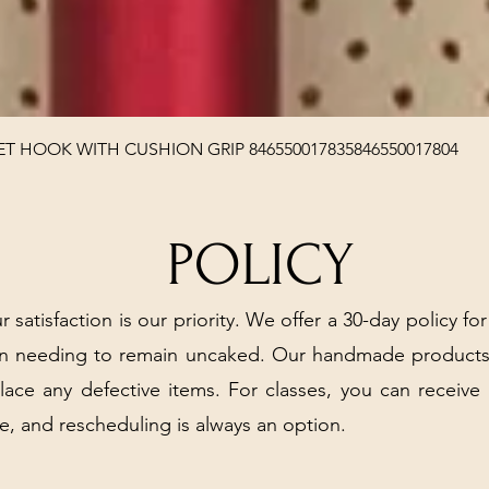
Quick View
T HOOK WITH CUSHION GRIP 846550017835846550017804
POLICY
r satisfaction is our priority. We offer a 30-day policy for
arn needing to remain uncaked. Our handmade products
place any defective items. For classes, you can receive
e, and rescheduling is always an option.