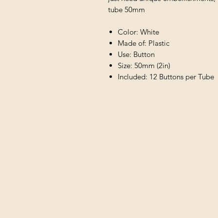
tube 50mm
Color: White
Made of: Plastic
Use: Button
Size: 50mm (2in)
Included: 12 Buttons per Tube