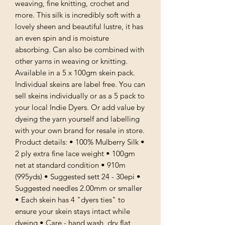
weaving, fine knitting, crochet and
more. This silk is incredibly soft with a
lovely sheen and beautiful lustre, it has
an even spin and is moisture
absorbing. Can also be combined with
other yarns in weaving or knitting.
Available in a 5 x 100gm skein pack.
Individual skeins are label free. You can
sell skeins individually or as a 5 pack to
your local Indie Dyers. Or add value by
dyeing the yarn yourself and labelling
with your own brand for resale in store.
Product details: • 100% Mulberry Silk •
2 ply extra fine lace weight • 100gm
net at standard condition • 910m
(995yds) • Suggested sett 24 - 30epi •
Suggested needles 2.00mm or smaller
• Each skein has 4 "dyers ties" to
ensure your skein stays intact while
dyeing • Care - hand wash, dry flat,