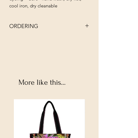
cool iron, dry cleanable
ORDERING
NOTE: EACH BATCH OF INDIE DYED
YARN IS UNIQUE AND MAY APPEAR
SLIGHLY DIFFERENT.
More like this...