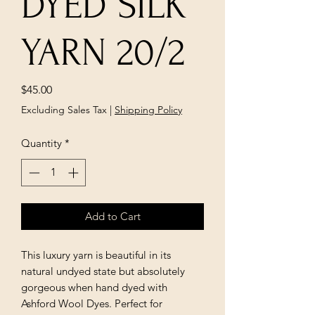
DYED SILK
YARN 20/2
Price
$45.00
Excluding Sales Tax
|
Shipping Policy
Quantity
*
Add to Cart
This luxury yarn is beautiful in its
natural undyed state but absolutely
gorgeous when hand dyed with
Ashford Wool Dyes. Perfect for