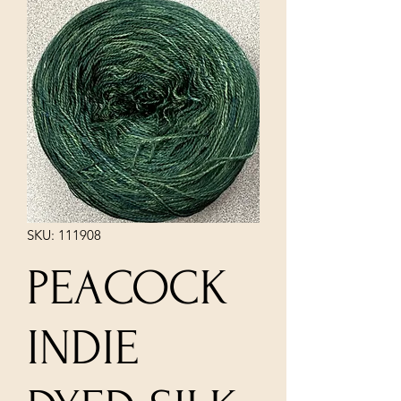
SKU: 111908
PEACOCK
INDIE