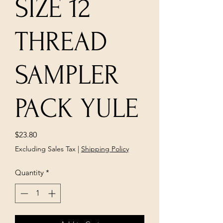
SIZE 12
THREAD
SAMPLER
PACK YULE
Price
$23.80
Excluding Sales Tax
|
Shipping Policy
Quantity
*