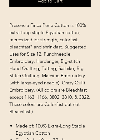
Add to Cart
Presencia Finca Perle Cotton is 100%
extra-long staple Egyptian cotton,
mercerized for strength, colorfast,
bleachfast* and shrinkfast. Suggested
Uses for Size 12. Punchneedle
Embroidery, Hardanger, Big-stitch
Hand Quilting, Tatting, Sashiko, Big
Stitch Quilting, Machine Embroidery
(with large-eyed needle), Crazy Quilt
Embroidery. (All colors are Bleachfast
except 1163, 1166, 3802, 3810, & 3822.
These colors are Colorfast but not
Bleachfast.)
Made of: 100% Extra-Long Staple
Egyptian Cotton