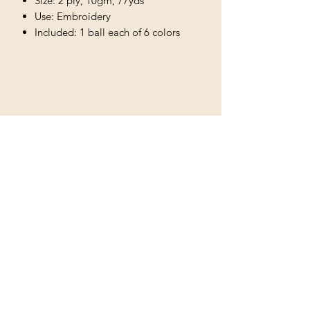
Size: 2 ply, 10gm, 77yds
Use: Embroidery
Included: 1 ball each of 6 colors
More like this...