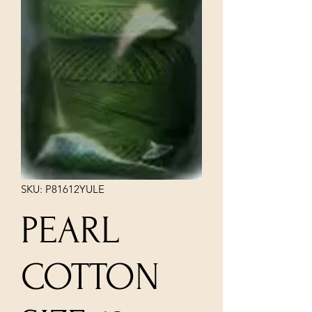
SKU: P81612YULE
PEARL
COTTON