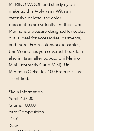
MERINO WOOL and sturdy nylon
make up this 4-ply yarn. With an
extensive palette, the color
possibilities are virtually limitless. Uni
Merino is a treasure designed for socks,
but is ideal for accessories, garments,
and more. From colorwork to cables,
Uni Merino has you covered. Look for it
also in its smaller put-up, Uni Merino
Mini - (formerly Curio Mini)! Uni
Merino is Oeko-Tex 100 Product Class
1 certified.
Skein Information
Yards 437.00
Grams 100.00
Yarn Composition
75%
25%