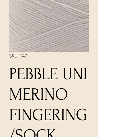
SKU: 147
PEBBLE UNI
MERINO
FINGERING
/SOCK