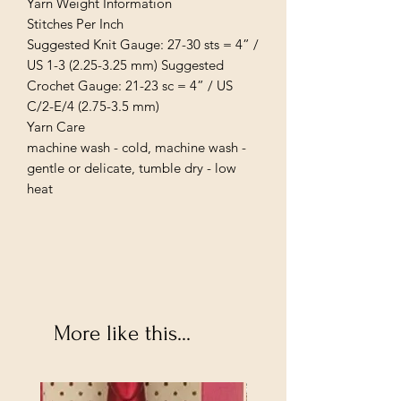
Yarn Weight Information
Stitches Per Inch
Suggested Knit Gauge: 27-30 sts = 4” /
US 1-3 (2.25-3.25 mm) Suggested
Crochet Gauge: 21-23 sc = 4” / US
C/2-E/4 (2.75-3.5 mm)
Yarn Care
machine wash - cold, machine wash -
gentle or delicate, tumble dry - low
heat
More like this...