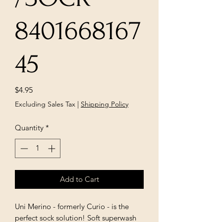
8401668167
45
Price
$4.95
Excluding Sales Tax
|
Shipping Policy
Quantity
*
Add to Cart
Uni Merino - formerly Curio - is the
perfect sock solution! Soft superwash