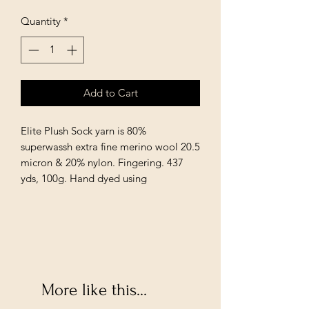
Quantity
*
Add to Cart
Elite Plush Sock yarn is 80%
superwassh extra fine merino wool 20.5
micron & 20% nylon. Fingering. 437
yds, 100g. Hand dyed using
More like this...