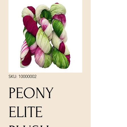
SKU: 10000002
PEONY
ELITE