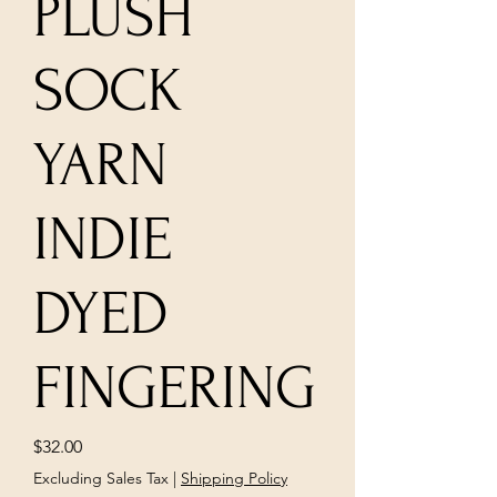
PLUSH
SOCK
YARN
INDIE
DYED
FINGERING
Price
$32.00
Excluding Sales Tax
|
Shipping Policy