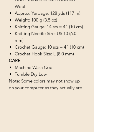
Wool
Approx. Yardage: 128 yds (117 m)
Weight: 100 g (3.5 oz)
Knitting Gauge: 14 sts = 4" (10 cm)
Knitting Needle Size: US 10 (6.0
mm)
Crochet Gauge: 10 scs = 4" (10 cm)
Crochet Hook Size: L (8.0 mm)
CARE
Machine Wash Cool
Tumble Dry Low
Note: Some colors may not show up
on your computer as they actually are.