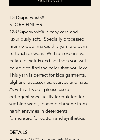
Add to Cart
128 Superwash®
STORE FINDER
128 Superwash® is easy care and
luxuriously soft. Specially processed
merino wool makes this yarn a dream
to touch or wear. With an expansive
palate of solids and heathers you will
be able to find the color that you love.
This yarn is perfect for kids garments,
afghans, accessories, scarves and hats.
As with all wool, please use a
detergent specifically formulated for
washing wool, to avoid damage from
harsh enzymes in detergents
formulated for cotton and synthetics.
DETAILS
Fiber: 100% Superwash Merino