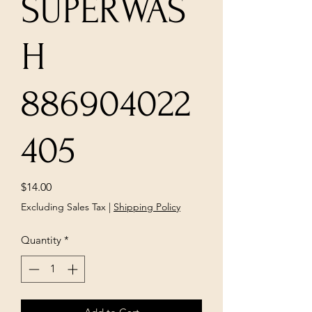
SUPERWAS
H
886904022
405
Price
$14.00
Excluding Sales Tax
|
Shipping Policy
Quantity
*