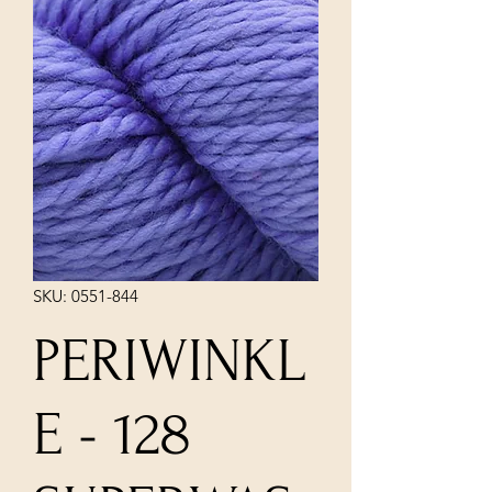
SKU: 0551-844
PERIWINKL
E - 128