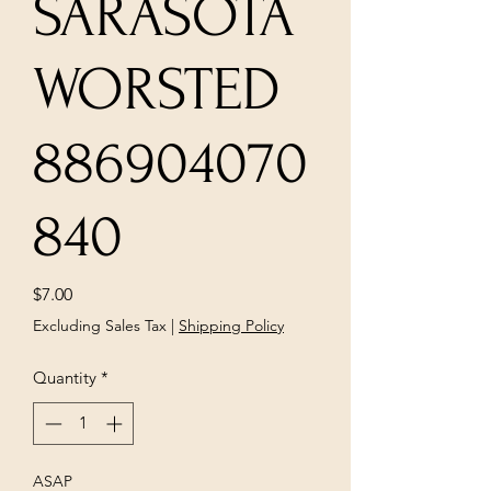
SARASOTA
WORSTED
886904070
840
Price
$7.00
Excluding Sales Tax
|
Shipping Policy
Quantity
*
ASAP