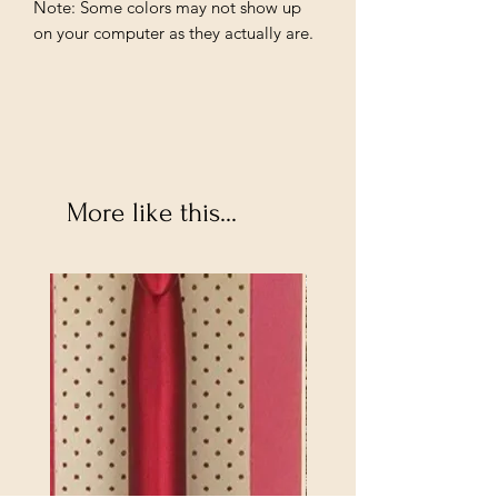
Note: Some colors may not show up
on your computer as they actually are.
More like this...