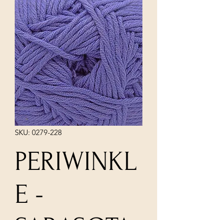
SKU: 0279-228
PERIWINKL
E -