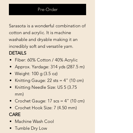
Pre-Order
Sarasota is a wonderful combination of
cotton and acrylic. It is machine
washable and dryable making it an
incredibly soft and versatile yarn.
DETAILS
Fiber: 60% Cotton / 40% Acrylic
Approx. Yardage: 314 yds (287.5 m)
Weight: 100 g (3.5 oz)
Knitting Gauge: 22 sts = 4" (10 cm)
Knitting Needle Size: US 5 (3.75
mm)
Crochet Gauge: 17 scs = 4" (10 cm)
Crochet Hook Size: 7 (4.50 mm)
CARE
Machine Wash Cool
Tumble Dry Low