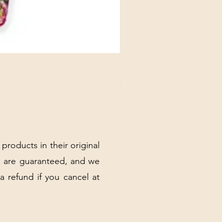
DANUBE - ESSENTIALS CARD
Price
$3.30
Excluding Sales Tax
|
Shipping Policy
 products in their original
 are guaranteed, and we
 a refund if you cancel at