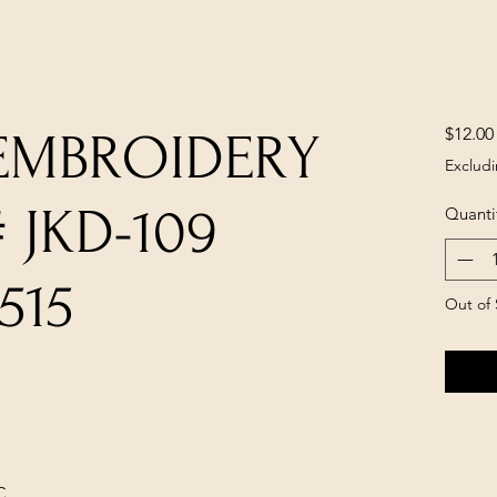
$12.00
 EMBROIDERY
Excludi
 JKD-109
Quanti
515
Out of 
C