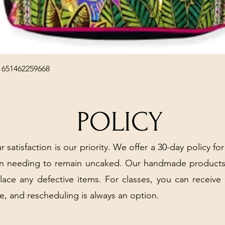
Quick View
 651462259668
POLICY
r satisfaction is our priority. We offer a 30-day policy for
arn needing to remain uncaked. Our handmade products
place any defective items. For classes, you can receive
e, and rescheduling is always an option.