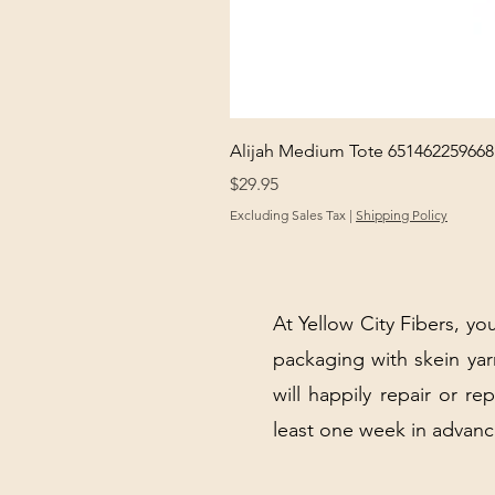
Alijah Medium Tote 651462259668
Price
$29.95
Excluding Sales Tax
|
Shipping Policy
At Yellow City Fibers, you
packaging with skein y
will happily repair or re
least one week in advanc