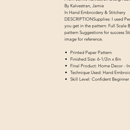
By Kalvestran, Jamie
In Hand Embroidery & Stitchery
DESCRIPTIONSupplies: I used Perl
you get in the pattern: Full Scale B
pattern Suggestions for success St
image for reference.
Printed Paper Pattern
Finished Size: 6-1/2in x 8in
Final Product: Home Decor - In
Technique Used: Hand Embroide
Skill Level: Confident Beginner