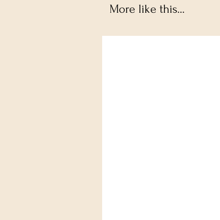
More like this...