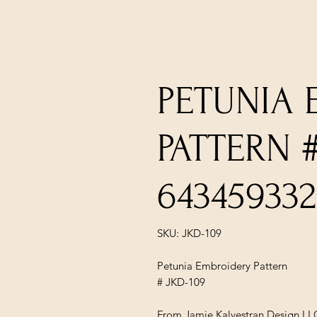
PETUNIA
PATTERN #
643459332
SKU: JKD-109
Petunia Embroidery Pattern
# JKD-109
From Jamie Kalvestran Design LL