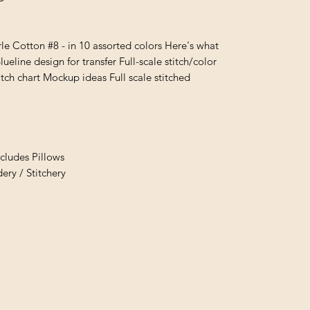
e Cotton #8 - in 10 assorted colors Here's what
lueline design for transfer Full-scale stitch/color
itch chart Mockup ideas Full scale stitched
cludes Pillows
ry / Stitchery