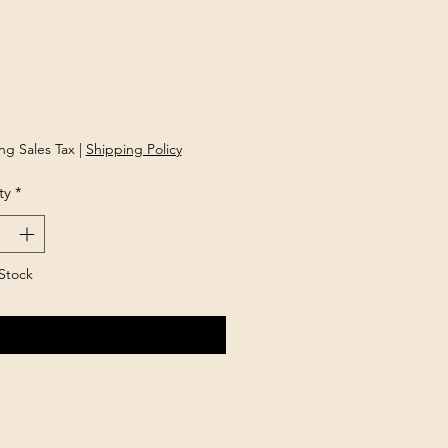
Price
ng Sales Tax
|
Shipping Policy
ty
*
Stock
Notify When Available