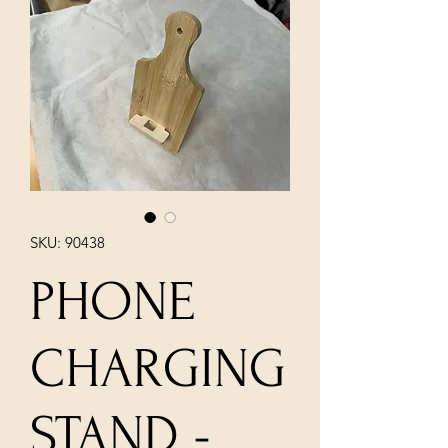
SKU: 90438
PHONE
CHARGING
STAND -