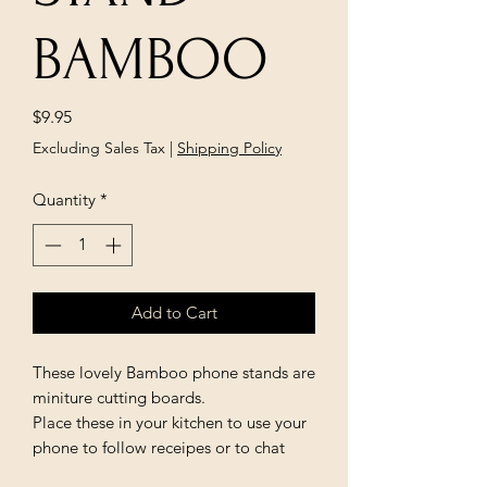
BAMBOO
Price
$9.95
Excluding Sales Tax
|
Shipping Policy
Quantity
*
Add to Cart
These lovely Bamboo phone stands are
miniture cutting boards.
Place these in your kitchen to use your
phone to follow receipes or to chat