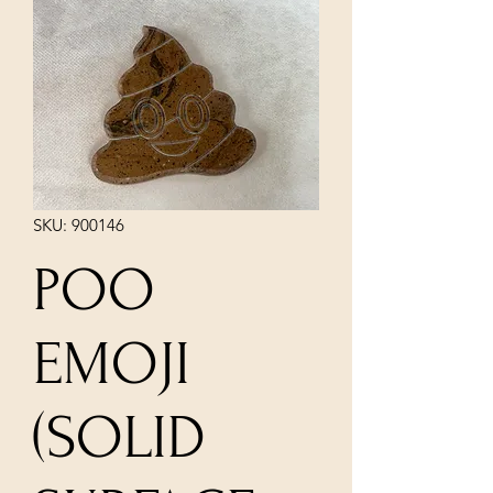
SKU: 900146
POO
EMOJI
(SOLID