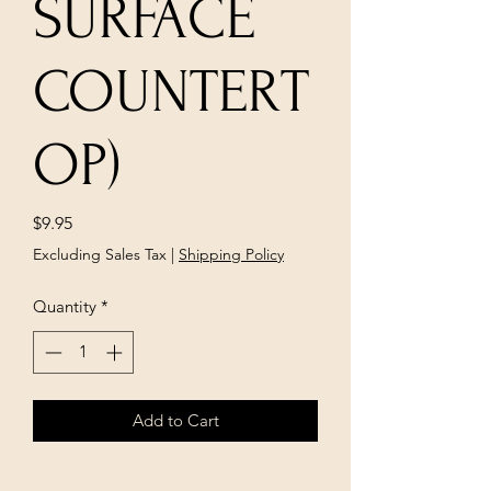
SURFACE
COUNTERT
OP)
Price
$9.95
Excluding Sales Tax
|
Shipping Policy
Quantity
*
Add to Cart