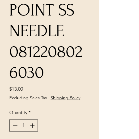
POINT SS
NEEDLE
081220802
6030
Price
$13.00
Excluding Sales Tax
|
Shipping Policy
Quantity
*