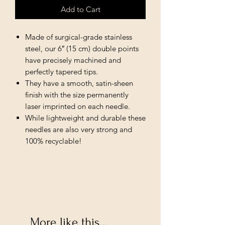
Add to Cart
Made of surgical-grade stainless
steel, our 6″ (15 cm) double points
have precisely machined and
perfectly tapered tips.
They have a smooth, satin-sheen
finish with the size permanently
laser imprinted on each needle.
While lightweight and durable these
needles are also very strong and
100% recyclable!
More like this...