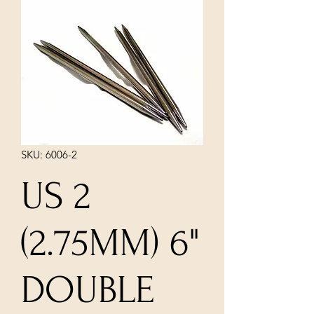
SKU: 6006-2
US 2
(2.75MM) 6"
DOUBLE