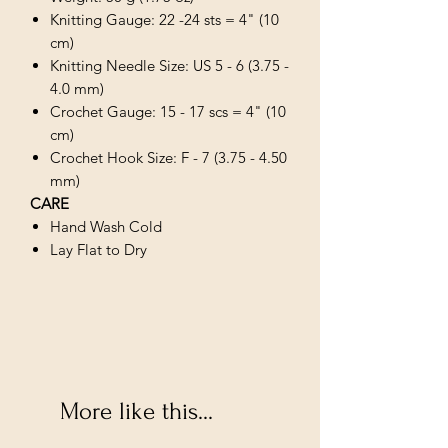
Knitting Gauge: 22 -24 sts = 4" (10
cm)
Knitting Needle Size: US 5 - 6 (3.75 -
4.0 mm)
Crochet Gauge: 15 - 17 scs = 4" (10
cm)
Crochet Hook Size: F - 7 (3.75 - 4.50
mm)
CARE
Hand Wash Cold
Lay Flat to Dry
More like this...