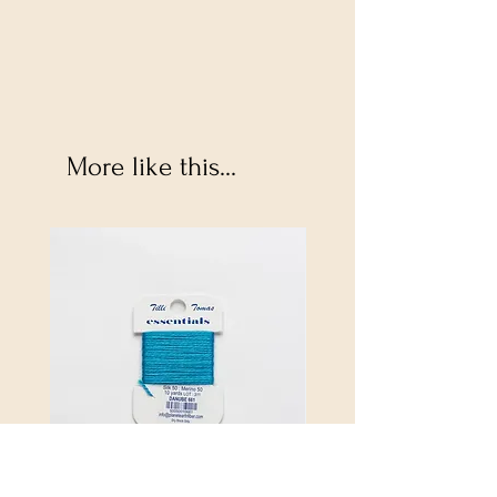
More like this...