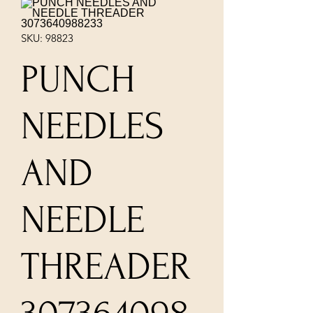
SKU: 98823
PUNCH
NEEDLES
AND
NEEDLE
THREADER