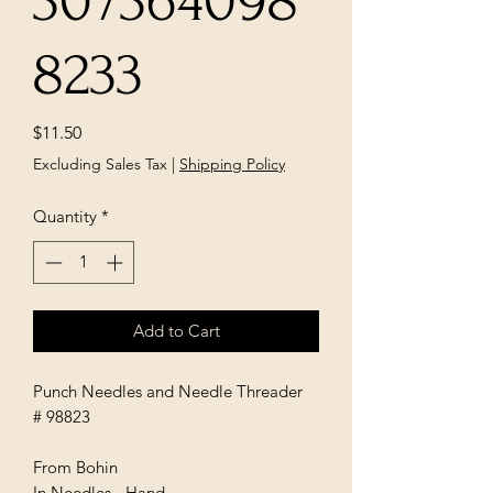
307364098
8233
Price
$11.50
Excluding Sales Tax
|
Shipping Policy
Quantity
*
Add to Cart
Punch Needles and Needle Threader
# 98823
From Bohin
In Needles - Hand