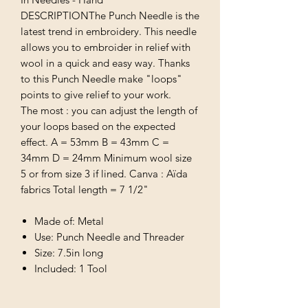
DESCRIPTIONThe Punch Needle is the
latest trend in embroidery. This needle
allows you to embroider in relief with
wool in a quick and easy way. Thanks
to this Punch Needle make "loops"
points to give relief to your work.
The most : you can adjust the length of
your loops based on the expected
effect. A = 53mm B = 43mm C =
34mm D = 24mm Minimum wool size
5 or from size 3 if lined. Canva : Aïda
fabrics Total length = 7 1/2"
Made of: Metal
Use: Punch Needle and Threader
Size: 7.5in long
Included: 1 Tool