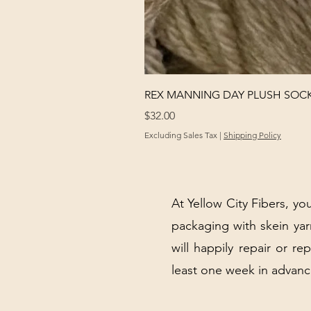
REX MANNING DAY PLUSH SOC
Price
$32.00
Excluding Sales Tax
|
Shipping Policy
At Yellow City Fibers, you
packaging with skein y
will happily repair or re
least one week in advanc