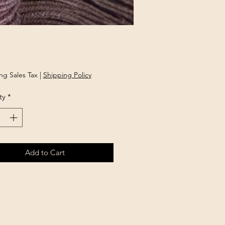
Price
ng Sales Tax
|
Shipping Policy
ty
*
Add to Cart