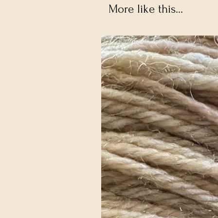
More like this...