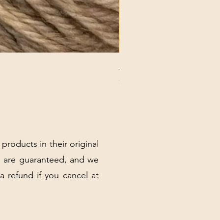
ANNA BANANA PLUSH SOC
Price
$32.00
Excluding Sales Tax
|
Shipping Policy
 products in their original
 are guaranteed, and we
 a refund if you cancel at