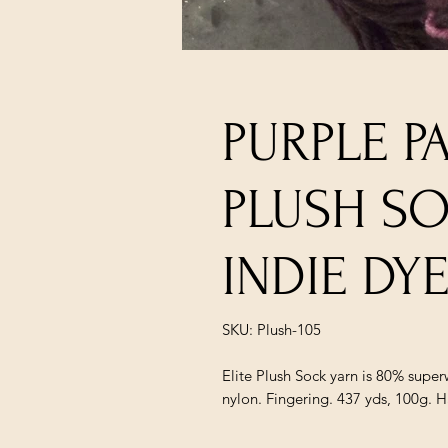
PURPLE P
PLUSH S
INDIE DY
SKU: Plush-105
Elite Plush Sock yarn is 80% supe
nylon. Fingering. 437 yds, 100g. 