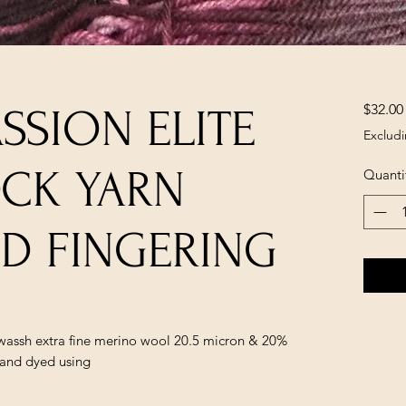
$32.00
ASSION ELITE
Excludi
OCK YARN
Quanti
ED FINGERING
rwassh extra fine merino wool 20.5 micron & 20%
Hand dyed using