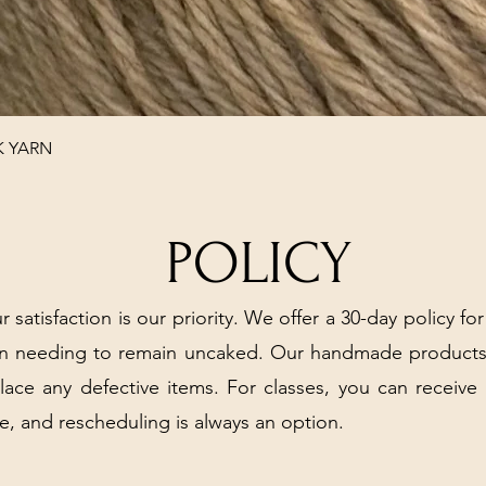
Quick View
K YARN
POLICY
r satisfaction is our priority. We offer a 30-day policy for
arn needing to remain uncaked. Our handmade products
place any defective items. For classes, you can receive
e, and rescheduling is always an option.