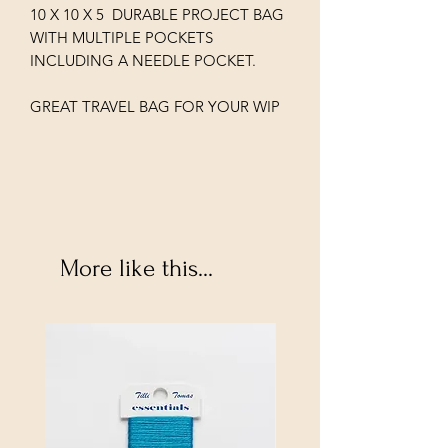
10 X 10 X 5 DURABLE PROJECT BAG
WITH MULTIPLE POCKETS
INCLUDING A NEEDLE POCKET.
GREAT TRAVEL BAG FOR YOUR WIP
More like this...