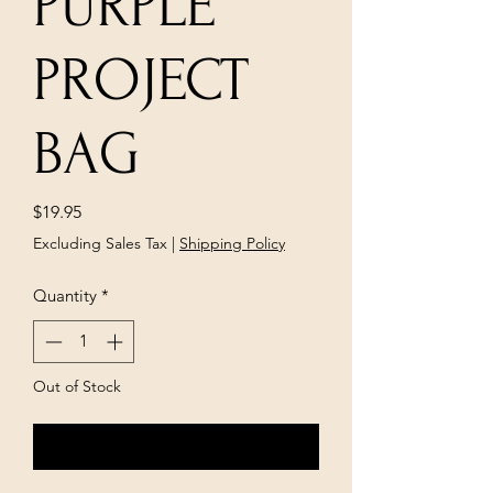
PURPLE
PROJECT
BAG
Price
$19.95
Excluding Sales Tax
|
Shipping Policy
Quantity
*
Out of Stock
Notify When Available