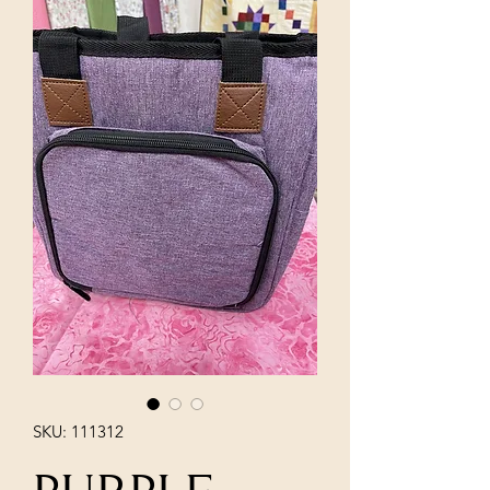
SKU: 111312