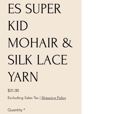
ES SUPER
KID
MOHAIR &
SILK LACE
YARN
Price
$31.00
Excluding Sales Tax
|
Shipping Policy
Quantity
*