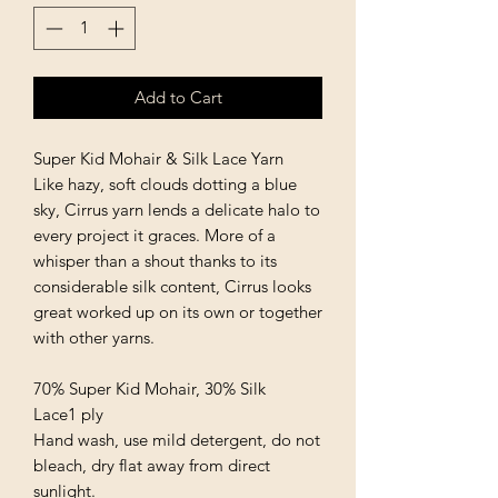
Add to Cart
Super Kid Mohair & Silk Lace Yarn
Like hazy, soft clouds dotting a blue
sky, Cirrus yarn lends a delicate halo to
every project it graces. More of a
whisper than a shout thanks to its
considerable silk content, Cirrus looks
great worked up on its own or together
with other yarns.
70% Super Kid Mohair, 30% Silk
Lace1 ply
Hand wash, use mild detergent, do not
bleach, dry flat away from direct
sunlight.