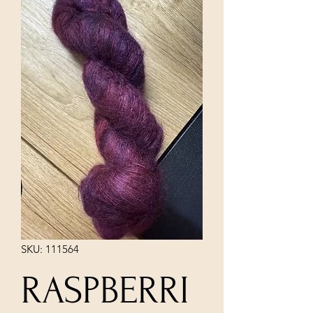
SKU: 111564
RASPBERRI