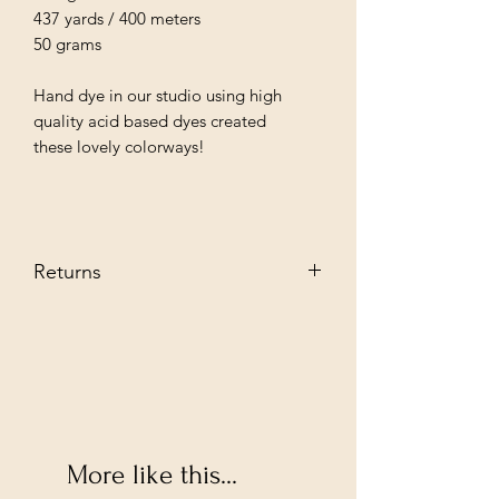
437 yards / 400 meters
50 grams
Hand dye in our studio using high
quality acid based dyes created
these lovely colorways!
Returns
We stand behind our every producat
we sell and guarantee you are going to
love them. However, if you decide to
return--no problem. Send it back to us
in its original condition we will glady
refund.
Buyer pays shipping fee.
More like this...