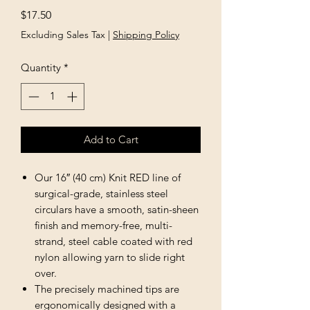
Price
$17.50
Excluding Sales Tax
|
Shipping Policy
Quantity
*
Add to Cart
Our 16″ (40 cm) Knit RED line of
surgical-grade, stainless steel
circulars have a smooth, satin-sheen
finish and memory-free, multi-
strand, steel cable coated with red
nylon allowing yarn to slide right
over.
The precisely machined tips are
ergonomically designed with a