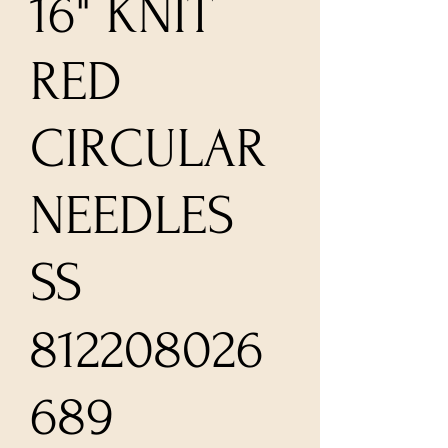
16" KNIT
RED
CIRCULAR
NEEDLES
SS
812208026
689