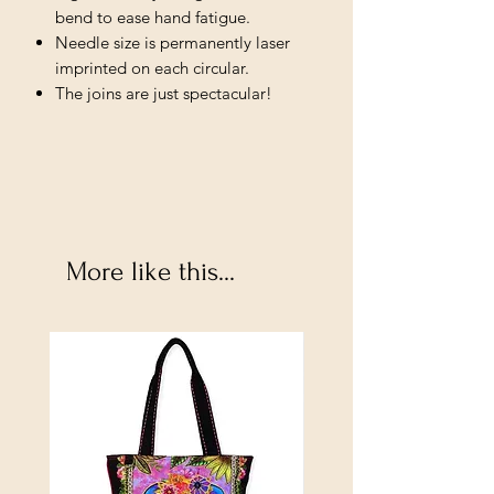
bend to ease hand fatigue.
Needle size is permanently laser
imprinted on each circular.
The joins are just spectacular!
More like this...