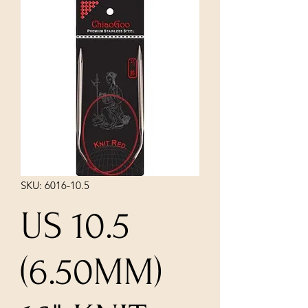
SKU: 6016-10.5
US 10.5
(6.50MM)