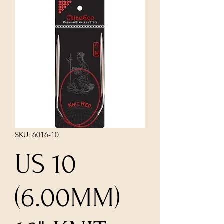
SKU: 6016-10
US 10
(6.00MM)