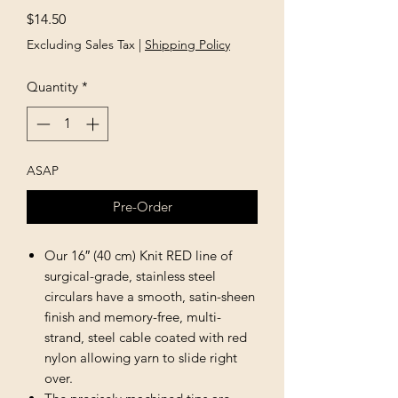
Price
$14.50
Excluding Sales Tax
|
Shipping Policy
Quantity
*
ASAP
Pre-Order
Our 16″ (40 cm) Knit RED line of
surgical-grade, stainless steel
circulars have a smooth, satin-sheen
finish and memory-free, multi-
strand, steel cable coated with red
nylon allowing yarn to slide right
over.