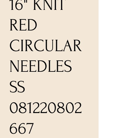
16" KNIT
RED
CIRCULAR
NEEDLES
SS
081220802
667