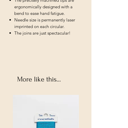
The precisely machined tips are
ergonomically designed with a
bend to ease hand fatigue.
Needle size is permanently laser
imprinted on each circular.
The joins are just spectacular!
More like this...