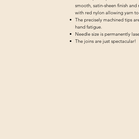
smooth, satin-sheen finish and 
with red nylon allowing yarn to 
The precisely machined tips ar
hand fatigue.
Needle size is permanently lase
The joins are just spectacular!