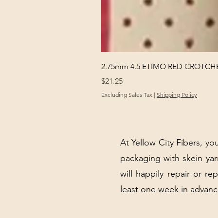
2.75mm 4.5 ETIMO RED CROTCHE
Price
$21.25
Excluding Sales Tax
|
Shipping Policy
At Yellow City Fibers, you
packaging with skein y
will happily repair or re
least one week in advanc