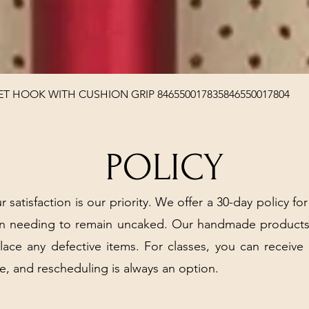
Quick View
T HOOK WITH CUSHION GRIP 846550017835846550017804
POLICY
r satisfaction is our priority. We offer a 30-day policy for
arn needing to remain uncaked. Our handmade products
place any defective items. For classes, you can receive
e, and rescheduling is always an option.