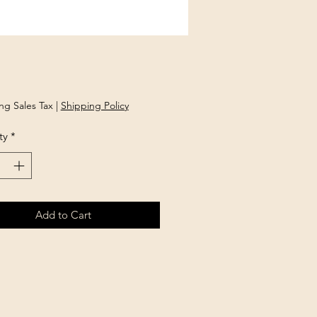
Price
ng Sales Tax
|
Shipping Policy
ty
*
Add to Cart