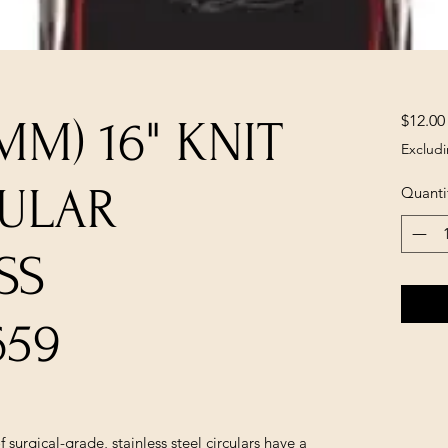
$12.00
5MM) 16" KNIT
Excludi
CULAR
Quanti
SS
659
 surgical-grade, stainless steel circulars have a