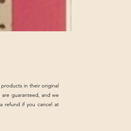
REX MANNING DAY PLUSH 
Price
$32.00
Excluding Sales Tax
|
Shipping Policy
 products in their original
 are guaranteed, and we
 a refund if you cancel at