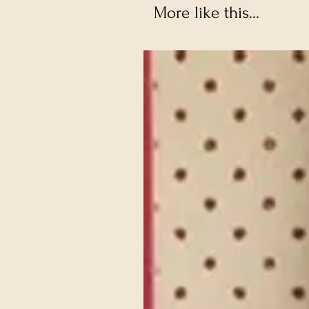
More like this...