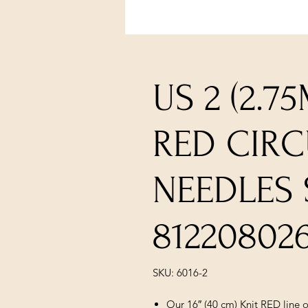
US 2 (2.7
RED CIR
NEEDLES 
81220802
SKU: 6016-2
Our 16″ (40 cm) Knit RED line of