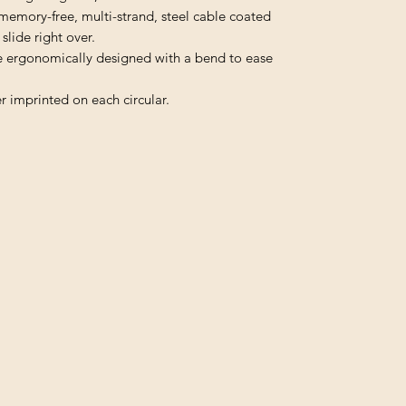
memory-free, multi-strand, steel cable coated
slide right over.
e ergonomically designed with a bend to ease
r imprinted on each circular.