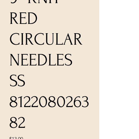
RED
CIRCULAR
NEEDLES
SS
8122080263
82
Price
$13.00