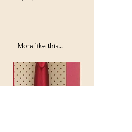
More like this...