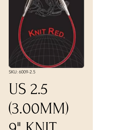
SKU: 6009-2.5
US 2.5
(3.00MM)
9" KNIT