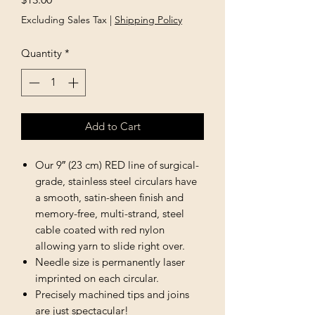
Excluding Sales Tax
|
Shipping Policy
Quantity
*
Add to Cart
Our 9″ (23 cm) RED line of surgical-
grade, stainless steel circulars have
a smooth, satin-sheen finish and
memory-free, multi-strand, steel
cable coated with red nylon
allowing yarn to slide right over.
Needle size is permanently laser
imprinted on each circular.
Precisely machined tips and joins
are just spectacular!