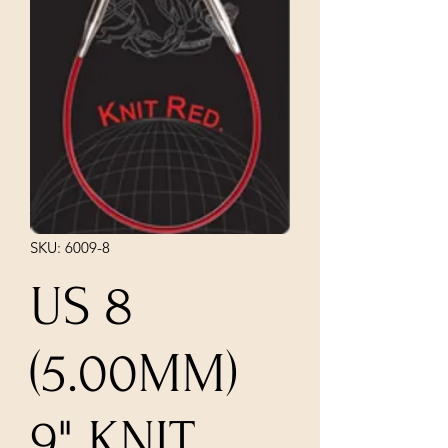
SKU: 6009-8
US 8
(5.00MM)
9" KNIT