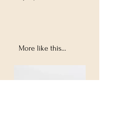
More like this...