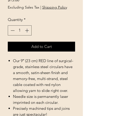
Excluding Sales Tax
|
Shipping Policy
Quantity
*
Add to Cart
Our 9″ (23 cm) RED line of surgical-
grade, stainless steel circulars have
a smooth, satin-sheen finish and
memory-free, multi-strand, steel
cable coated with red nylon
allowing yarn to slide right over.
Needle size is permanently laser
imprinted on each circular.
Precisely machined tips and joins
are just spectacular!