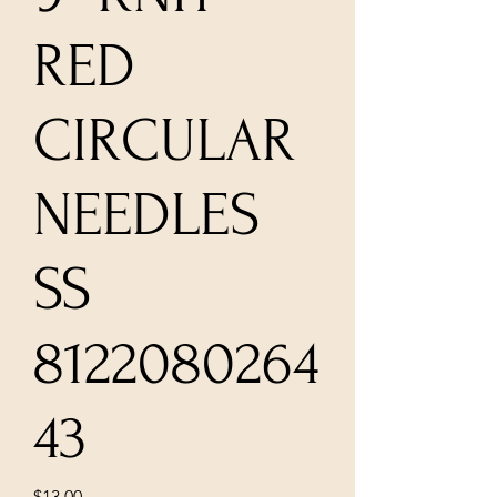
RED
CIRCULAR
NEEDLES
SS
8122080264
43
Price
$13.00