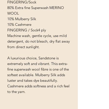
FINGERING/Sock
80% Extra fine Superwash MERINO
WOOL
10% Mulberry Silk
10% Cashmere
FINGERING / Sock4 ply
Machine wash, gentle cycle, use mild
detergent, do not bleach, dry flat away
from direct sunlight.
A luxurious choice, Sandstone is
extremely soft and vibrant. This extra-
fine superwash wool fibre is one of the
softest available. Mulberry Silk adds
luster and takes dye beautifully.
Cashmere adds softness and a rich feel
to the yarn.