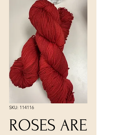
SKU: 114116
ROSES ARE