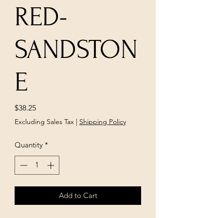
RED-
SANDSTON
E
Price
$38.25
Excluding Sales Tax
|
Shipping Policy
Quantity
*
Add to Cart