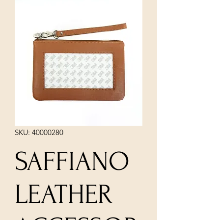
SKU: 40000280
SAFFIANO
LEATHER