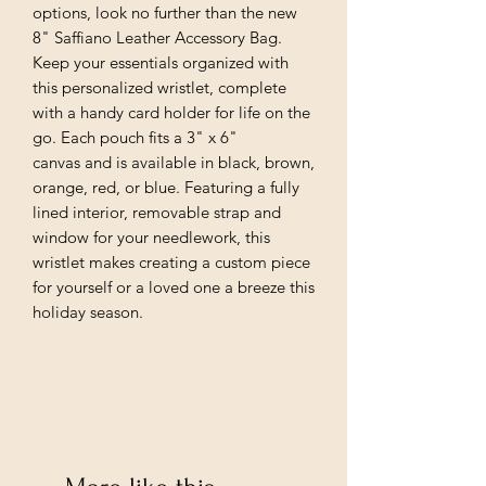
options, look no further than the new
8" Saffiano Leather Accessory Bag.
Keep your essentials organized with
this personalized wristlet, complete
with a handy card holder for life on the
go. Each pouch fits a 3" x 6"
canvas and is available in black, brown,
orange, red, or blue. Featuring a fully
lined interior, removable strap and
window for your needlework, this
wristlet makes creating a custom piece
for yourself or a loved one a breeze this
holiday season.