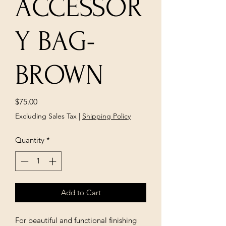
ACCESSOR
Y BAG-
BROWN
Price
$75.00
Excluding Sales Tax
|
Shipping Policy
Quantity
*
Add to Cart
For beautiful and functional finishing