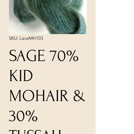
SKU: LaceMH103
SAGE 70%
KID
MOHAIR &
30%