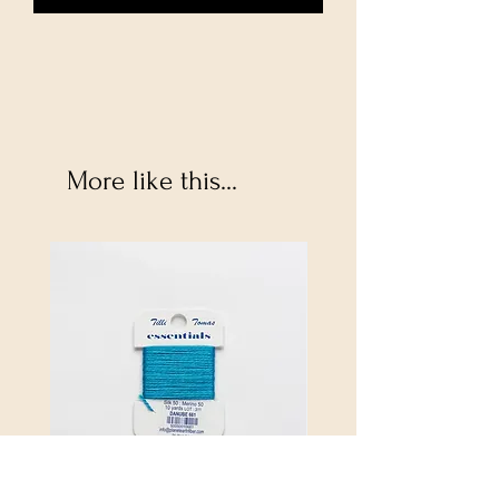
More like this...