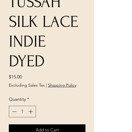
TUSSAH
SILK LACE
INDIE
DYED
Price
$15.00
Excluding Sales Tax
|
Shipping Policy
Quantity
*
Add to Cart