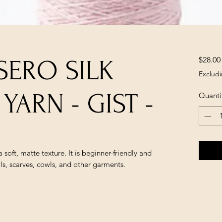
$28.00
 SERO SILK
Excludi
 YARN - GIST -
Quanti
 soft, matte texture. It is beginner-friendly and 
ls, scarves, cowls, and other garments.