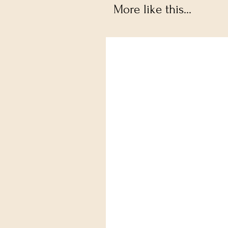
More like this...