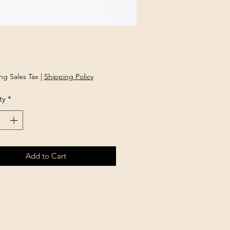
Price
ng Sales Tax
|
Shipping Policy
ty
*
Add to Cart