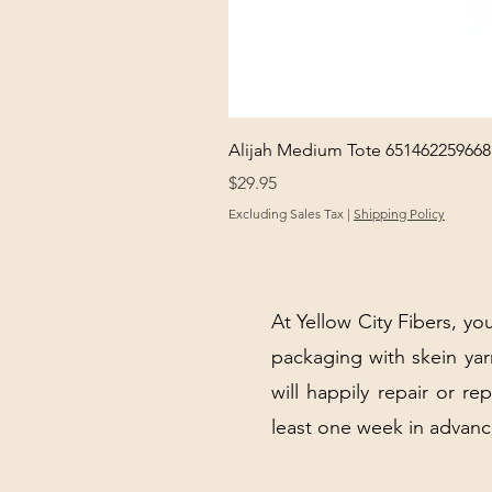
Alijah Medium Tote 651462259668
Price
$29.95
Excluding Sales Tax
|
Shipping Policy
At Yellow City Fibers, you
packaging with skein y
will happily repair or re
least one week in advanc