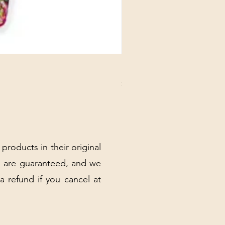
DANUBE - ESSENTIALS CARD
Price
$3.30
Excluding Sales Tax
|
Shipping Policy
 products in their original
 are guaranteed, and we
 a refund if you cancel at