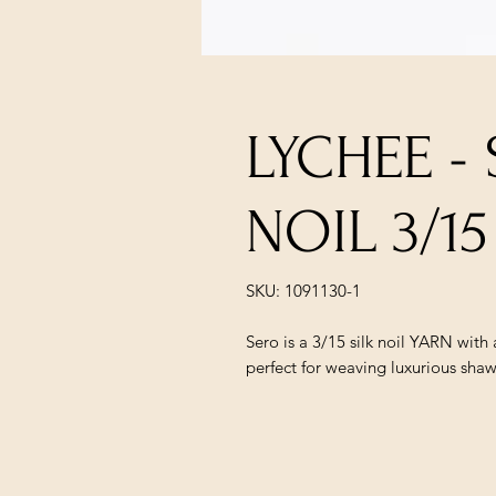
LYCHEE -
NOIL 3/15
SKU: 1091130-1
Sero is a 3/15 silk noil YARN with a
perfect for weaving luxurious shaw