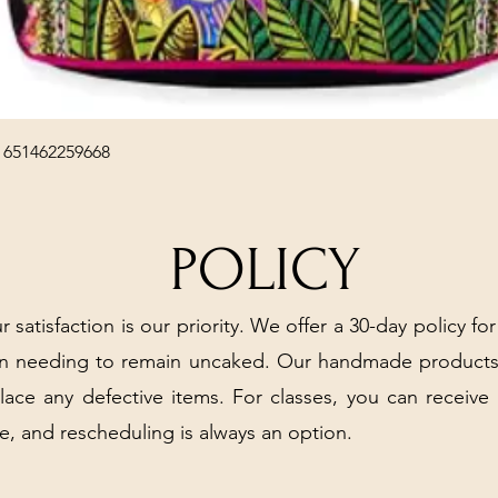
Quick View
 651462259668
POLICY
r satisfaction is our priority. We offer a 30-day policy for
arn needing to remain uncaked. Our handmade products
place any defective items. For classes, you can receive
e, and rescheduling is always an option.