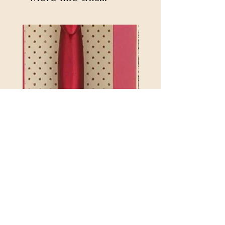
2.75mm 4.5 ETIMO RED
REX MANNING DAY PL
CROTCHET HOOK WITH
SOCK YARN
CUSHION GRIP
Price
$32.00
846550017835846550017804
Excluding Sales Tax
Price
$21.25
Excluding Sales Tax
|
Shipping Policy