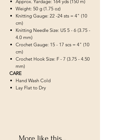
Approx. Yardage: 164 yds (150 m)
Weight: 50 g (1.75 oz)
Knitting Gauge: 22 -24 sts = 4" (10
cm)
Knitting Needle Size: US 5 - 6 (3.75 -
4.0 mm)
Crochet Gauge: 15 - 17 scs = 4" (10
cm)
Crochet Hook Size: F - 7 (3.75 - 4.50
mm)
CARE
Hand Wash Cold
Lay Flat to Dry
More like this...