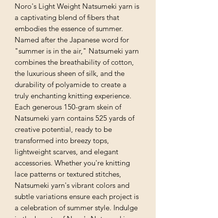
Noro's Light Weight Natsumeki yarn is
a captivating blend of fibers that
embodies the essence of summer.
Named after the Japanese word for
"summer is in the air," Natsumeki yarn
combines the breathability of cotton,
the luxurious sheen of silk, and the
durability of polyamide to create a
truly enchanting knitting experience.
Each generous 150-gram skein of
Natsumeki yarn contains 525 yards of
creative potential, ready to be
transformed into breezy tops,
lightweight scarves, and elegant
accessories. Whether you're knitting
lace patterns or textured stitches,
Natsumeki yarn's vibrant colors and
subtle variations ensure each project is
a celebration of summer style. Indulge