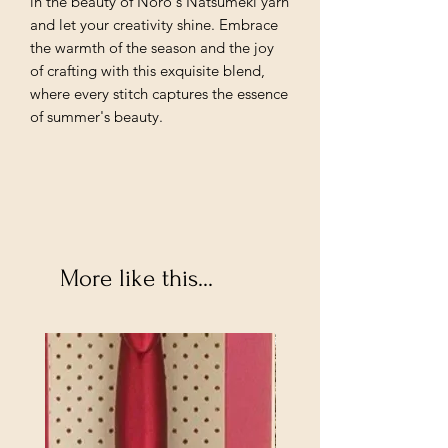
in the beauty of Noro's Natsumeki yarn
and let your creativity shine. Embrace
the warmth of the season and the joy
of crafting with this exquisite blend,
where every stitch captures the essence
of summer's beauty.
More like this...