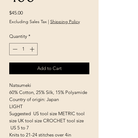
Price
$45.00
Excluding Sales Tax
|
Shipping Policy
Quantity
*
Add to Cart
Natsumeki
60% Cotton, 25% Silk, 15% Polyamide
Country of origin: Japan
LIGHT
Suggested US tool size METRIC tool
size UK tool size CROCHET tool size
US 5 to 7
Knits to 21-24 stitches over 4in