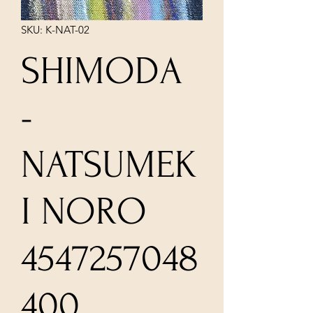
SKU: K-NAT-02
SHIMODA
-
NATSUMEK
I NORO
4547257048
400