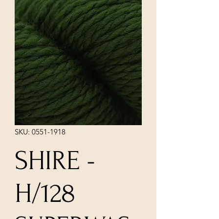
SKU: 0551-1918
SHIRE -
H/128