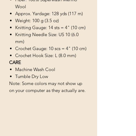
Wool
Approx. Yardage: 128 yds (117 m)
Weight: 100 g (3.5 oz)
Knitting Gauge: 14 sts = 4" (10 cm)
Knitting Needle Size: US 10 (6.0
mm)
Crochet Gauge: 10 scs = 4" (10 cm)
Crochet Hook Size: L (8.0 mm)
CARE
Machine Wash Cool
Tumble Dry Low
Note: Some colors may not show up
on your computer as they actually are.