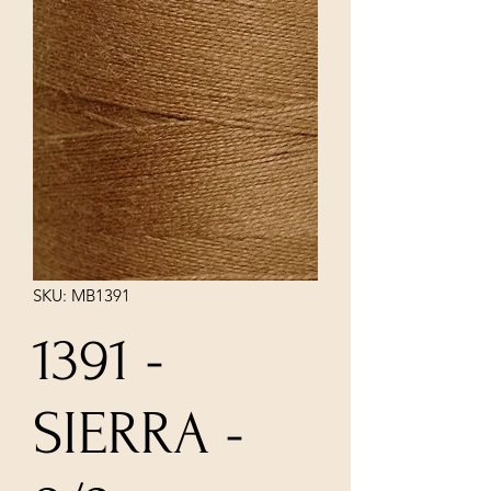
SKU: MB1391
1391 -
SIERRA -