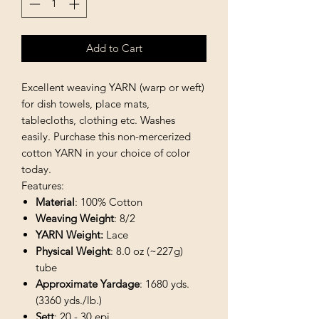
Add to Cart
Excellent weaving YARN (warp or weft)
for dish towels, place mats,
tablecloths, clothing etc. Washes
easily. Purchase this non-mercerized
cotton YARN in your choice of color
today.
Features:
Material
: 100% Cotton
Weaving Weight
: 8/2
YARN Weight:
Lace
Physical Weight
: 8.0 oz (~227g)
tube
Approximate Yardage
: 1680 yds.
(3360 yds./lb.)
Sett
: 20 - 30 epi