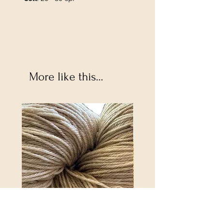
More like this...