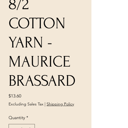
8/2
COTTON
YARN -
MAURICE
BRASSARD
Price
$13.60
Excluding Sales Tax
|
Shipping Policy
Quantity
*