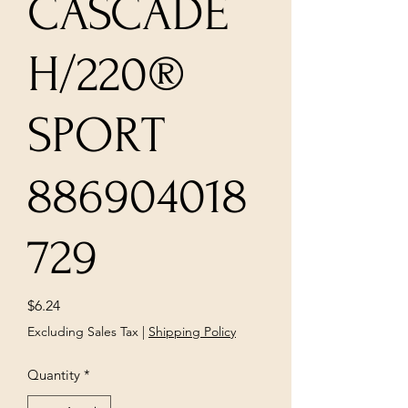
CASCADE
H/220®
SPORT
886904018
729
Price
$6.24
Excluding Sales Tax
|
Shipping Policy
Quantity
*