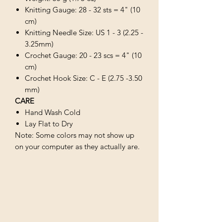
Knitting Gauge: 28 - 32 sts = 4" (10
cm)
Knitting Needle Size: US 1 - 3 (2.25 -
3.25mm)
Crochet Gauge: 20 - 23 scs = 4" (10
cm)
Crochet Hook Size: C - E (2.75 -3.50
mm)
CARE
Hand Wash Cold
Lay Flat to Dry
Note: Some colors may not show up
on your computer as they actually are.