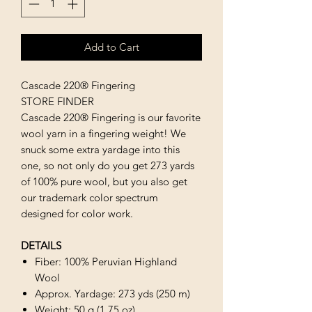
Add to Cart
Cascade 220® Fingering
STORE FINDER
Cascade 220® Fingering is our favorite
wool yarn in a fingering weight! We
snuck some extra yardage into this
one, so not only do you get 273 yards
of 100% pure wool, but you also get
our trademark color spectrum
designed for color work.
DETAILS
Fiber: 100% Peruvian Highland
Wool
Approx. Yardage: 273 yds (250 m)
Weight: 50 g (1.75 oz)