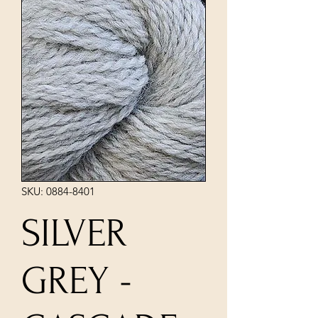
SKU: 0884-8401
SILVER
GREY -