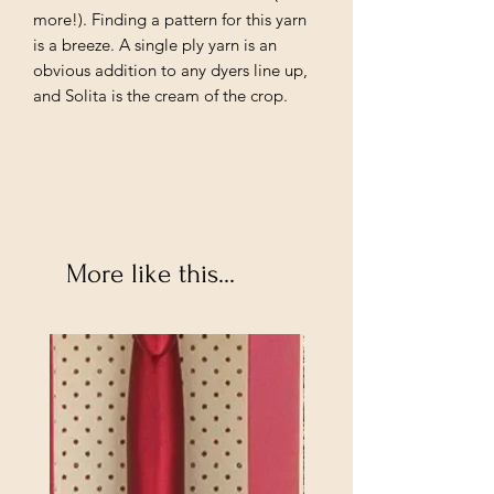
more!). Finding a pattern for this yarn
is a breeze. A single ply yarn is an
obvious addition to any dyers line up,
and Solita is the cream of the crop.
More like this...