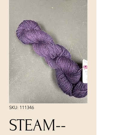
SKU: 111346
STEAM--