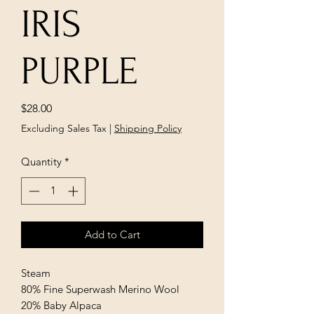
IRIS
PURPLE
Price
$28.00
Excluding Sales Tax
|
Shipping Policy
Quantity
*
Add to Cart
Steam
80% Fine Superwash Merino Wool
20% Baby Alpaca