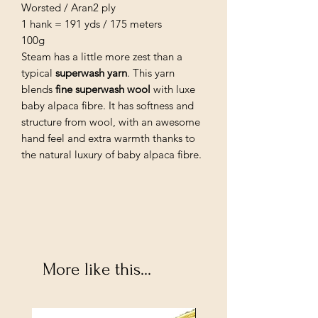
Worsted / Aran2 ply
1 hank = 191 yds / 175 meters
100g
Steam has a little more zest than a
typical
superwash yarn
. This yarn
blends
fine superwash wool
with luxe
baby alpaca fibre. It has softness and
structure from wool, with an awesome
hand feel and extra warmth thanks to
the natural luxury of baby alpaca fibre.
More like this...