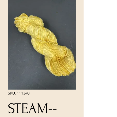
SKU: 111340
STEAM--