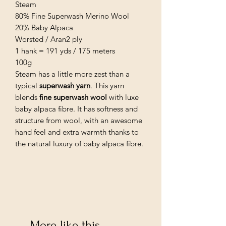
Steam
80% Fine Superwash Merino Wool
20% Baby Alpaca
Worsted / Aran2 ply
1 hank = 191 yds / 175 meters
100g
Steam has a little more zest than a
typical
superwash yarn
. This yarn
blends
fine superwash wool
with luxe
baby alpaca fibre. It has softness and
structure from wool, with an awesome
hand feel and extra warmth thanks to
the natural luxury of baby alpaca fibre.
More like this...