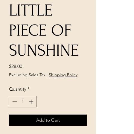
LITTLE
PIECE OF
SUNSHINE
Price
$28.00
Excluding Sales Tax
|
Shipping Policy
Quantity
*
Add to Cart