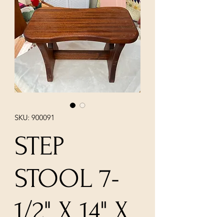
SKU: 900091
STEP
STOOL 7-
1/2" X 14" X