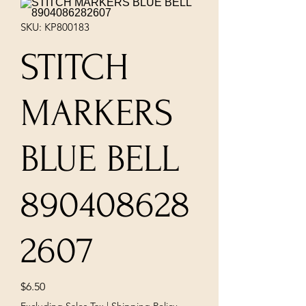
SKU: KP800183
STITCH
MARKERS
BLUE BELL
890408628
2607
Price
$6.50