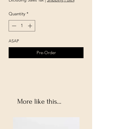
Excluding Sales Tax
|
Shipping Policy
Quantity
*
ASAP
Pre-Order
More like this...