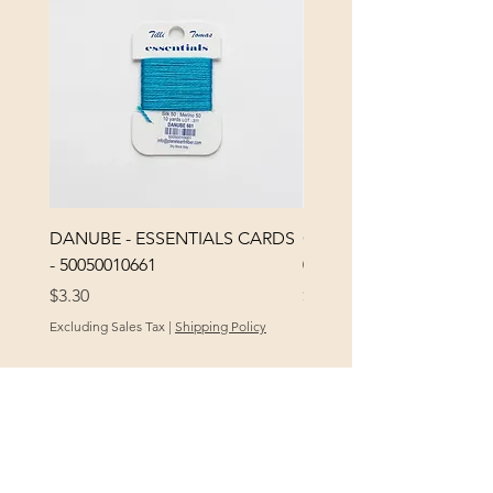
DANUBE - ESSENTIALS CARDS
CHICK 2578 - MILAN -
- 50050010661
0000002578
Price
Price
$3.30
$3.40
Excluding Sales Tax
|
Shipping Policy
Excluding Sales Tax
POLICY
At Yellow City Fibers, your satisfaction is