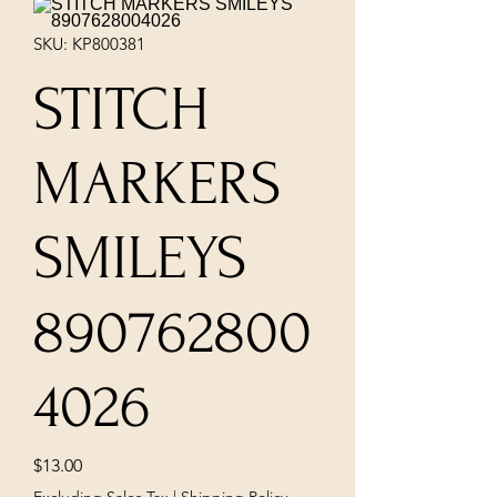
SKU: KP800381
STITCH
MARKERS
SMILEYS
890762800
4026
Price
$13.00