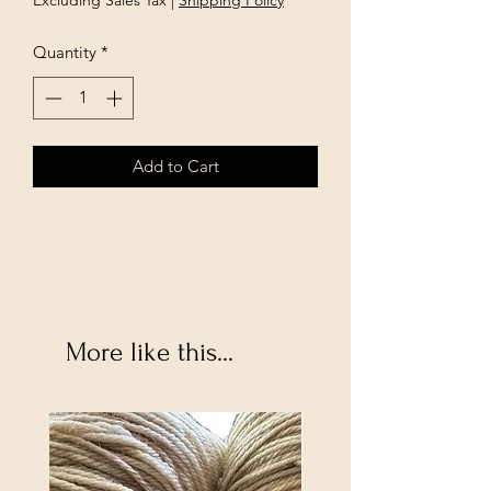
Excluding Sales Tax
|
Shipping Policy
Quantity
*
Add to Cart
More like this...