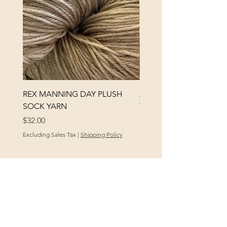
REX MANNING DAY PLUSH
ANNA BANANA PLUSH
SOCK YARN
YARN
Price
Price
$32.00
$32.00
Excluding Sales Tax
|
Shipping Policy
Excluding Sales Tax
POLICY
At Yellow City Fibers, your satisfaction is
our priority. We offer a 30-day policy for