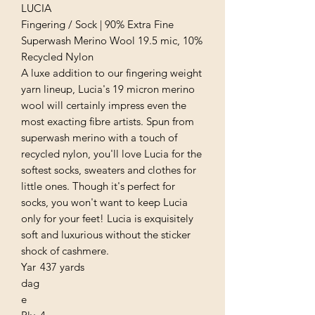
LUCIA
Fingering / Sock | 90% Extra Fine
Superwash Merino Wool 19.5 mic, 10%
Recycled Nylon
A luxe addition to our fingering weight
yarn lineup, Lucia's 19 micron merino
wool will certainly impress even the
most exacting fibre artists. Spun from
superwash merino with a touch of
recycled nylon, you'll love Lucia for the
softest socks, sweaters and clothes for
little ones. Though it's perfect for
socks, you won't want to keep Lucia
only for your feet! Lucia is exquisitely
soft and luxurious without the sticker
shock of cashmere.
Yar
437 yards
dag
e