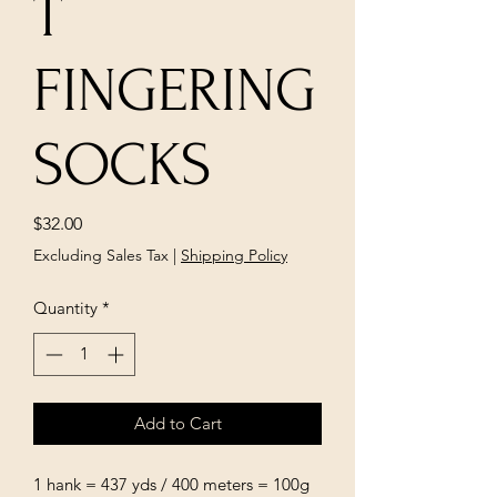
T
FINGERING
SOCKS
Price
$32.00
Excluding Sales Tax
|
Shipping Policy
Quantity
*
Add to Cart
1 hank = 437 yds / 400 meters = 100g