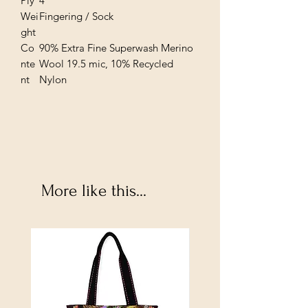
Ply
4
Wei
Fingering / Sock
ght
Co
90% Extra Fine Superwash Merino
nte
Wool 19.5 mic, 10% Recycled
nt
Nylon
More like this...