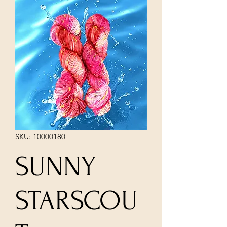
SKU: 10000180
SUNNY
STARSCOU