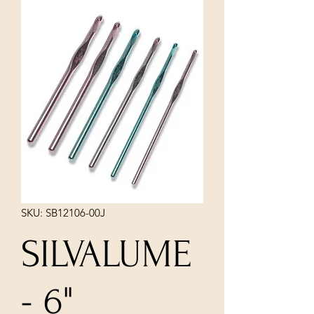
SKU: SB12106-00J
SILVALUME
- 6"