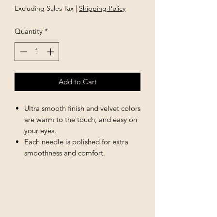
Excluding Sales Tax
|
Shipping Policy
Quantity
*
Add to Cart
Ultra smooth finish and velvet colors
are warm to the touch, and easy on
your eyes.
Each needle is polished for extra
smoothness and comfort.