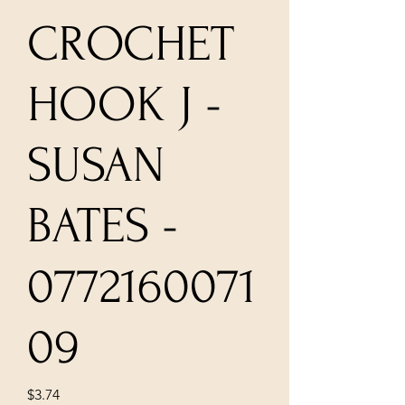
CROCHET
HOOK J -
SUSAN
BATES -
0772160071
09
Price
$3.74