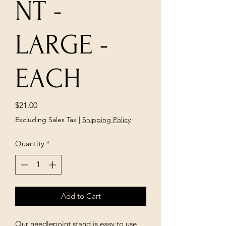
NT -
LARGE -
EACH
Price
$21.00
Excluding Sales Tax
|
Shipping Policy
Quantity
*
Add to Cart
Our needlepoint stand is easy to use