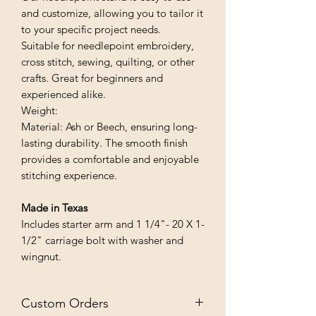
and customize, allowing you to tailor it
to your specific project needs.
Suitable for needlepoint embroidery,
cross stitch, sewing, quilting, or other
crafts. Great for beginners and
experienced alike.
Weight:
Material: Ash or Beech, ensuring long-
lasting durability. The smooth finish
provides a comfortable and enjoyable
stitching experience.
Made in Texas
Includes starter arm and 1 1/4"- 20 X 1-
1/2" carriage bolt with washer and
wingnut.
Custom Orders