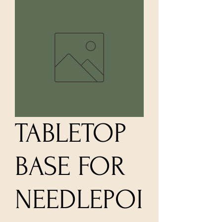
TABLETOP
BASE FOR
NEEDLEPOI