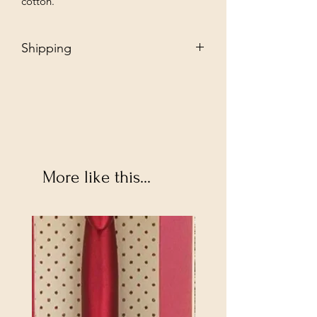
cotton.
Shipping
Free - Ship to store. "Instore pickup"
Additional $35 - Dropship to you.
More like this...