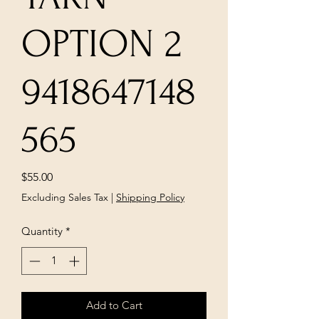
OPTION 2
9418647148
565
Price
$55.00
Excluding Sales Tax
|
Shipping Policy
Quantity
*
Add to Cart