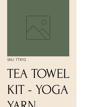
SKU: TTKY2
TEA TOWEL
KIT - YOGA
YARN