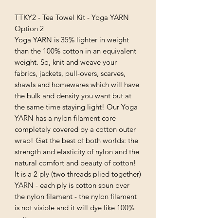
TTKY2 - Tea Towel Kit - Yoga YARN
Option 2
Yoga YARN is 35% lighter in weight
than the 100% cotton in an equivalent
weight. So, knit and weave your
fabrics, jackets, pull-overs, scarves,
shawls and homewares which will have
the bulk and density you want but at
the same time staying light! Our Yoga
YARN has a nylon filament core
completely covered by a cotton outer
wrap! Get the best of both worlds: the
strength and elasticity of nylon and the
natural comfort and beauty of cotton!
It is a 2 ply (two threads plied together)
YARN - each ply is cotton spun over
the nylon filament - the nylon filament
is not visible and it will dye like 100%