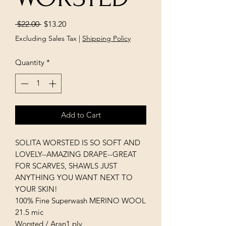
Regular
Sale
 $22.00 
$13.20
Price
Price
Excluding Sales Tax
|
Shipping Policy
Quantity
*
Add to Cart
SOLITA WORSTED IS SO SOFT AND
LOVELY--AMAZING DRAPE--GREAT
FOR SCARVES, SHAWLS JUST
ANYTHING YOU WANT NEXT TO
YOUR SKIN!
100% Fine Superwash MERINO WOOL
21.5 mic
Worsted / Aran1 ply