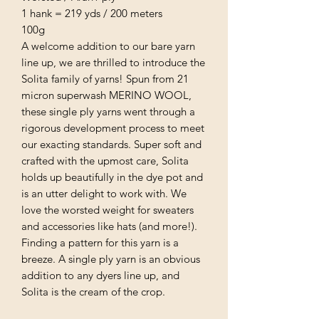
1 hank = 219 yds / 200 meters
100g
A welcome addition to our bare yarn
line up, we are thrilled to introduce the
Solita family of yarns! Spun from 21
micron superwash MERINO WOOL,
these single ply yarns went through a
rigorous development process to meet
our exacting standards. Super soft and
crafted with the upmost care, Solita
holds up beautifully in the dye pot and
is an utter delight to work with. We
love the worsted weight for sweaters
and accessories like hats (and more!).
Finding a pattern for this yarn is a
breeze. A single ply yarn is an obvious
addition to any dyers line up, and
Solita is the cream of the crop.