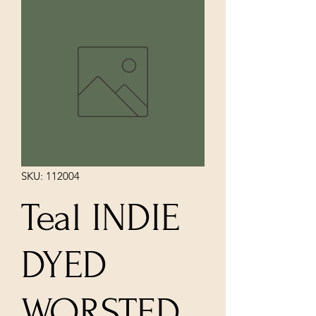
SKU: 112004
Teal INDIE
DYED
WORSTED