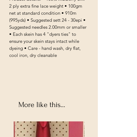
2 ply extra fine lace weight • 100gm
net at standard condition • 910m
(995yds) • Suggested sett 24 - 30epi •
Suggested needles 2.00mm or smaller
• Each skein has 4 "dyers ties" to
ensure your skein stays intact while
dyeing • Care - hand wash, dry flat,
cool iron, dry cleanable
More like this...