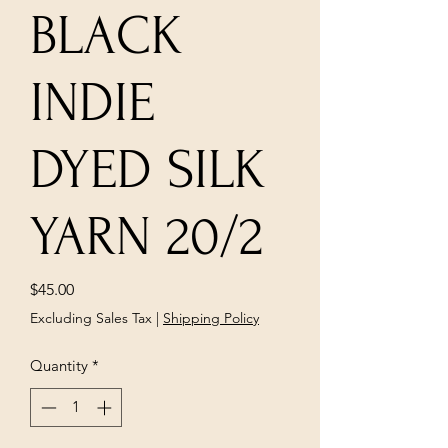
BLACK
INDIE
DYED SILK
YARN 20/2
Price
$45.00
Excluding Sales Tax
|
Shipping Policy
Quantity
*