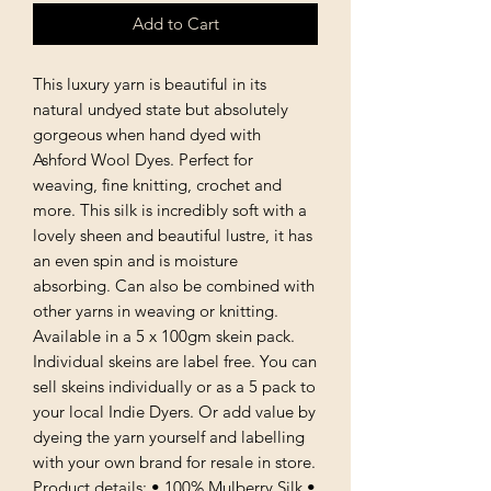
Add to Cart
This luxury yarn is beautiful in its
natural undyed state but absolutely
gorgeous when hand dyed with
Ashford Wool Dyes. Perfect for
weaving, fine knitting, crochet and
more. This silk is incredibly soft with a
lovely sheen and beautiful lustre, it has
an even spin and is moisture
absorbing. Can also be combined with
other yarns in weaving or knitting.
Available in a 5 x 100gm skein pack.
Individual skeins are label free. You can
sell skeins individually or as a 5 pack to
your local Indie Dyers. Or add value by
dyeing the yarn yourself and labelling
with your own brand for resale in store.
Product details: • 100% Mulberry Silk •