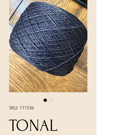
SKU: 111536
TONAL