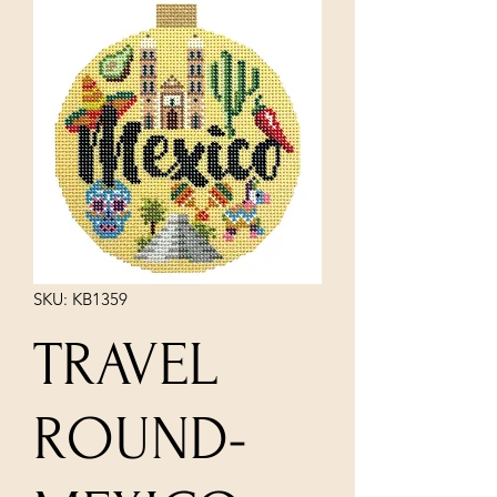
SKU: KB1359
TRAVEL
ROUND-