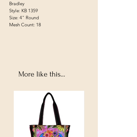
Bradley
Style: KB 1359
Size: 4" Round
Mesh Count: 18
More like this...