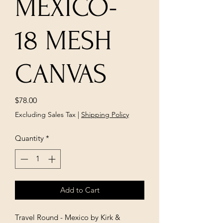
MEXICO-
18 MESH
CANVAS
Price
$78.00
Excluding Sales Tax
|
Shipping Policy
Quantity
*
Add to Cart
Travel Round - Mexico by Kirk &