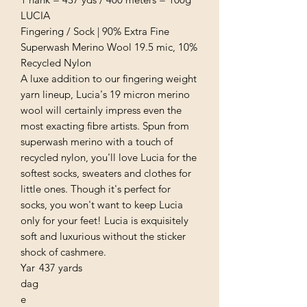
LUCIA
Fingering / Sock | 90% Extra Fine
Superwash Merino Wool 19.5 mic, 10%
Recycled Nylon
A luxe addition to our fingering weight
yarn lineup, Lucia's 19 micron merino
wool will certainly impress even the
most exacting fibre artists. Spun from
superwash merino with a touch of
recycled nylon, you'll love Lucia for the
softest socks, sweaters and clothes for
little ones. Though it's perfect for
socks, you won't want to keep Lucia
only for your feet! Lucia is exquisitely
soft and luxurious without the sticker
shock of cashmere.
Yar
437 yards
dag
e