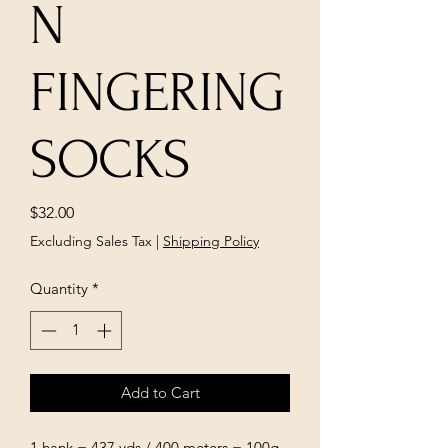
N
FINGERING
SOCKS
Price
$32.00
Excluding Sales Tax
|
Shipping Policy
Quantity
*
Add to Cart
1 hank = 437 yds / 400 meters = 100g