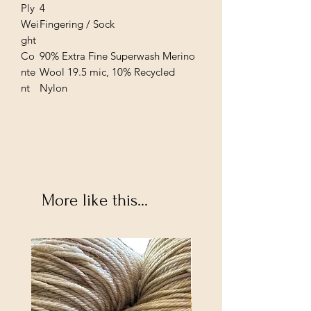
Ply
4
Wei
Fingering / Sock
ght
Co
90% Extra Fine Superwash Merino
nte
Wool 19.5 mic, 10% Recycled
nt
Nylon
More like this...