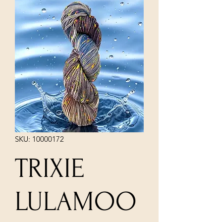
SKU: 10000172
TRIXIE
LULAMOO