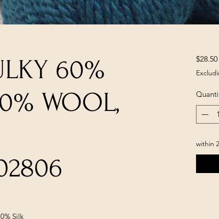
$28.50
ULKY 60%
Excludi
30% WOOL,
Quanti
within 
02806
0% Silk