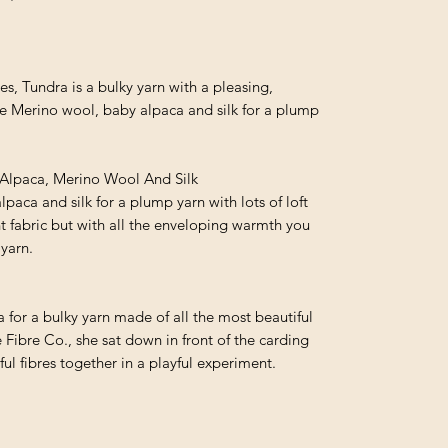
des, Tundra is a bulky yarn with a pleasing,
e Merino wool, baby alpaca and silk for a plump
Alpaca, Merino Wool And Silk
paca and silk for a plump yarn with lots of loft
ght fabric but with all the enveloping warmth you
yarn.
or a bulky yarn made of all the most beautiful
e Fibre Co., she sat down in front of the carding
l fibres together in a playful experiment.