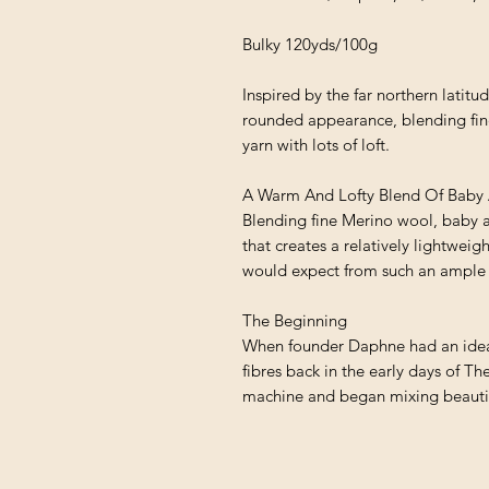
Bulky 120yds/100g
Inspired by the far northern latitu
rounded appearance, blending fin
yarn with lots of loft.
A Warm And Lofty Blend Of Baby 
Blending fine Merino wool, baby al
that creates a relatively lightwei
would expect from such an ample 
The Beginning
When founder Daphne had an idea f
fibres back in the early days of Th
machine and began mixing beautifu