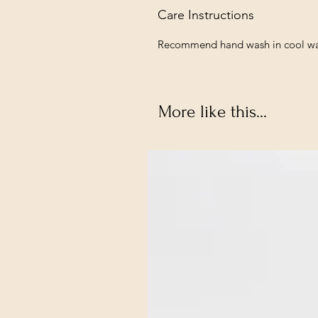
Care Instructions
Recommend hand wash in cool wa
More like this...