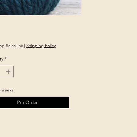
Price
ng Sales Tax
|
Shipping Policy
ty
*
2 weeks
Pre-Order