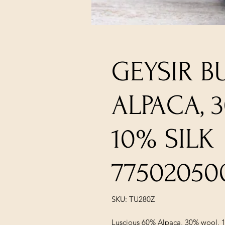
GEYSIR B
ALPACA, 
10% SILK
77502050
SKU: TU280Z
Luscious 60% Alpaca, 30% wool, 1