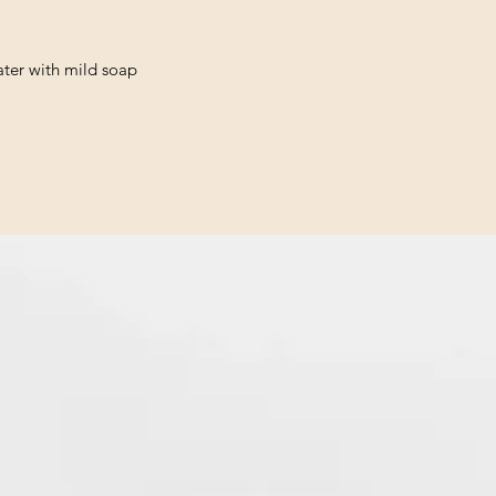
ter with mild soap