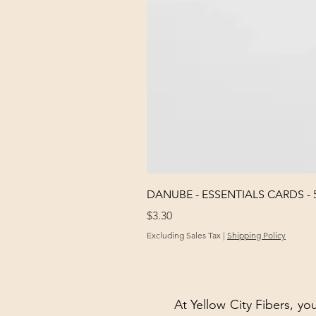
DANUBE - ESSENTIALS CARDS - 
Price
$3.30
Excluding Sales Tax
|
Shipping Policy
At Yellow City Fibers, you