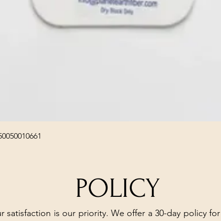
Quick View
50050010661
POLICY
r satisfaction is our priority. We offer a 30-day policy for