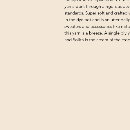
yarns went through a rigorous de
standards. Super soft and crafted 
in the dye pot and is an utter del
sweaters and accessories like mitt
this yarn is a breeze. A single ply 
and Solita is the cream of the crop