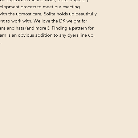
velopment process to meet our exacting
with the upmost care, Solita holds up beautifully
ight to work with. We love the DK weight for
ens and hats (and more!). Finding a pattern for
yarn is an obvious addition to any dyers line up,
.