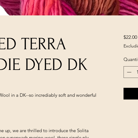
$22.00
ED TERRA
Excludi
DIE DYED DK
Quanti
ool in a DK--so incrediably soft and wonderful
e up, we are thrilled to introduce the Solita
ron superwash merino wool, these single ply