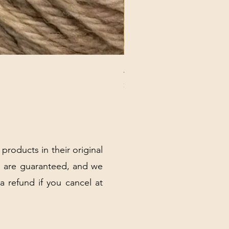
ANNA BANANA PLUSH SOC
Price
$32.00
Excluding Sales Tax
|
Shipping Policy
 products in their original
 are guaranteed, and we
 a refund if you cancel at