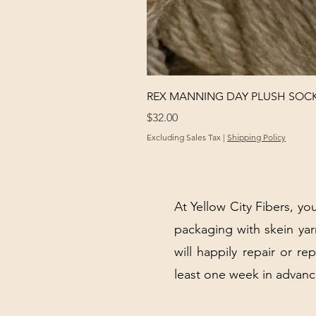
REX MANNING DAY PLUSH SOC
Price
$32.00
Excluding Sales Tax
|
Shipping Policy
At Yellow City Fibers, you
packaging with skein y
will happily repair or re
least one week in advanc