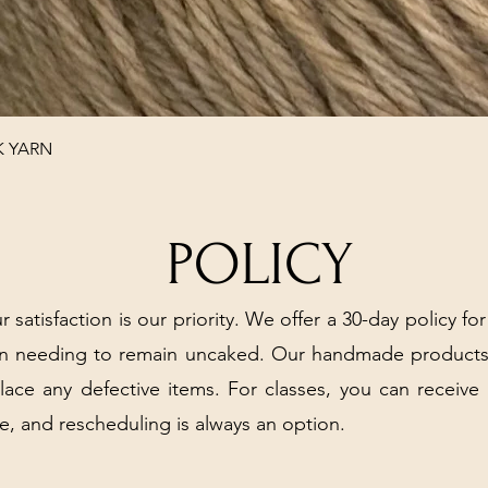
Quick View
K YARN
POLICY
r satisfaction is our priority. We offer a 30-day policy for
arn needing to remain uncaked. Our handmade products
place any defective items. For classes, you can receive
e, and rescheduling is always an option.