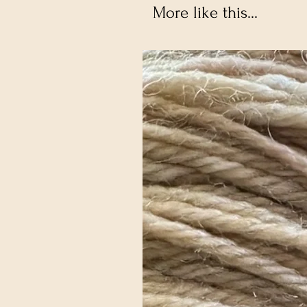
More like this...