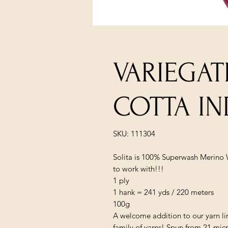
VARIEGAT
COTTA IN
SKU: 111304
Solita is 100% Superwash Merino W
to work with!!!
1 ply
1 hank = 241 yds / 220 meters
100g
A welcome addition to our yarn lin
family of yarns! Spun from 21 mic