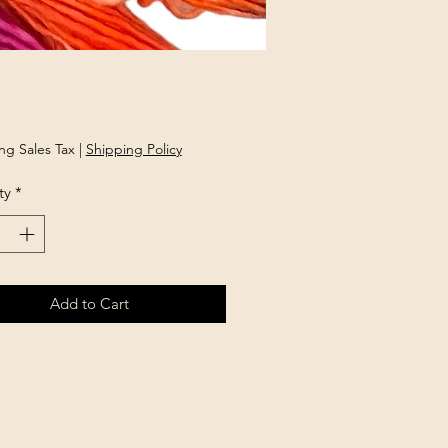
Price
ng Sales Tax
|
Shipping Policy
ty
*
Add to Cart