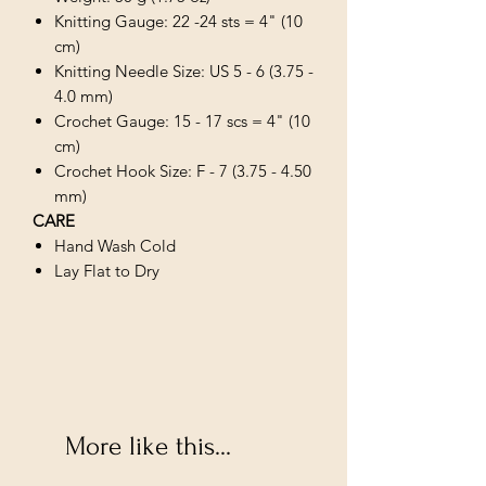
Knitting Gauge: 22 -24 sts = 4" (10
cm)
Knitting Needle Size: US 5 - 6 (3.75 -
4.0 mm)
Crochet Gauge: 15 - 17 scs = 4" (10
cm)
Crochet Hook Size: F - 7 (3.75 - 4.50
mm)
CARE
Hand Wash Cold
Lay Flat to Dry
More like this...