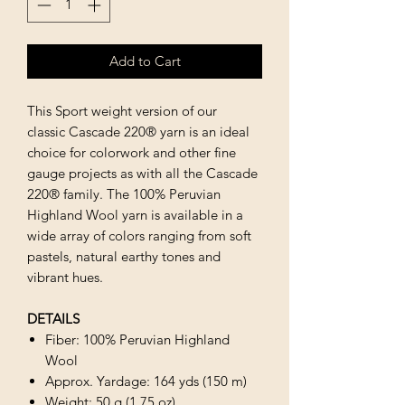
Add to Cart
This Sport weight version of our
classic Cascade 220® yarn is an ideal
choice for colorwork and other fine
gauge projects as with all the Cascade
220® family. The 100% Peruvian
Highland Wool yarn is available in a
wide array of colors ranging from soft
pastels, natural earthy tones and
vibrant hues.
DETAILS
Fiber: 100% Peruvian Highland
Wool
Approx. Yardage: 164 yds (150 m)
Weight: 50 g (1.75 oz)