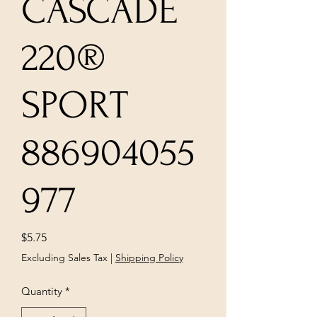
CASCADE
220®
SPORT
886904055
977
Price
$5.75
Excluding Sales Tax
|
Shipping Policy
Quantity
*