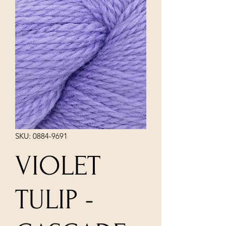
SKU: 0884-9691
VIOLET
TULIP -