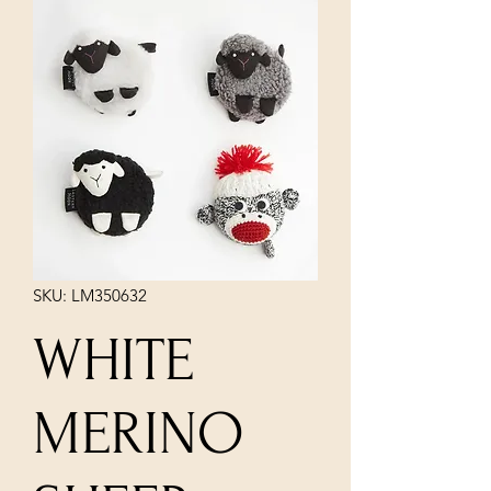
SKU: LM350632
WHITE
MERINO