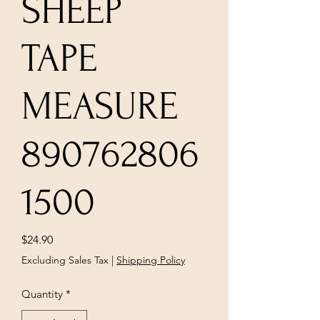
SHEEP
TAPE
MEASURE
890762806
1500
Price
$24.90
Excluding Sales Tax
|
Shipping Policy
Quantity
*