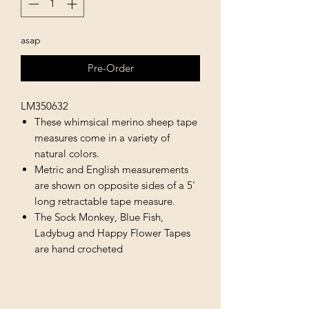
asap
Pre-Order
LM350632
These whimsical merino sheep tape
measures come in a variety of
natural colors.
Metric and English measurements
are shown on opposite sides of a 5'
long retractable tape measure.
The Sock Monkey, Blue Fish,
Ladybug and Happy Flower Tapes
are hand crocheted