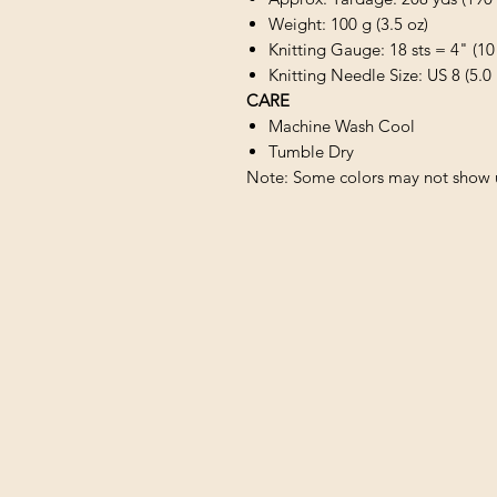
Weight: 100 g (3.5 oz)
Knitting Gauge: 18 sts = 4" (10
Knitting Needle Size: US 8 (5.
CARE
Machine Wash Cool
Tumble Dry
Note: Some colors may not show u