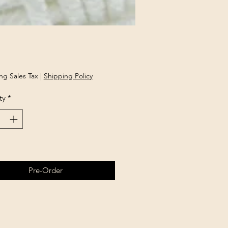
rice
ng Sales Tax
|
Shipping Policy
ty
*
Pre-Order