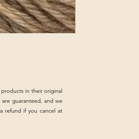
ANNA BANANA PLUSH SOC
Price
$32.00
Excluding Sales Tax
|
Shipping Policy
 products in their original
 are guaranteed, and we
 a refund if you cancel at