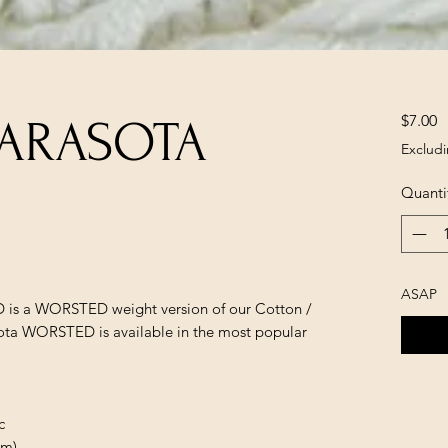
P
$7.00
SARASOTA
Excludi
Quanti
ASAP
is a WORSTED weight version of our Cotton /
sota WORSTED is available in the most popular
c
 m)