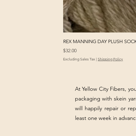
REX MANNING DAY PLUSH SOC
Price
$32.00
Excluding Sales Tax
|
Shipping Policy
At Yellow City Fibers, you
packaging with skein y
will happily repair or re
least one week in advanc