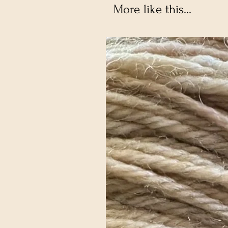
More like this...