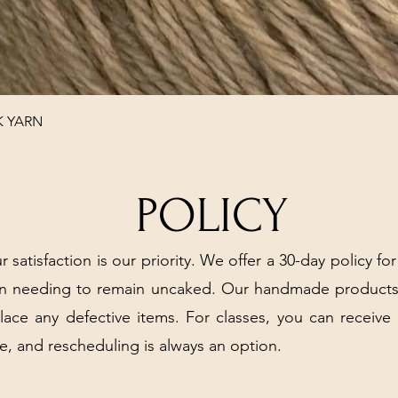
Quick View
K YARN
POLICY
r satisfaction is our priority. We offer a 30-day policy for
arn needing to remain uncaked. Our handmade products
place any defective items. For classes, you can receive
e, and rescheduling is always an option.