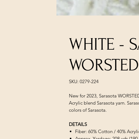
WHITE - 
WORSTED
SKU: 0279-224
New for 2023, Sarasota WORSTED 
Acrylic blend Sarasota yarn. Sara
colors of Sarasota.
DETAILS
Fiber: 60% Cotton / 40% Acryli
Approx. Yardage: 208 yds (190