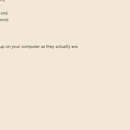
 cm)
0 mm)
p on your computer as they actually are.